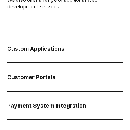
development services:
Custom Applications
Customer Portals
Payment System Integration