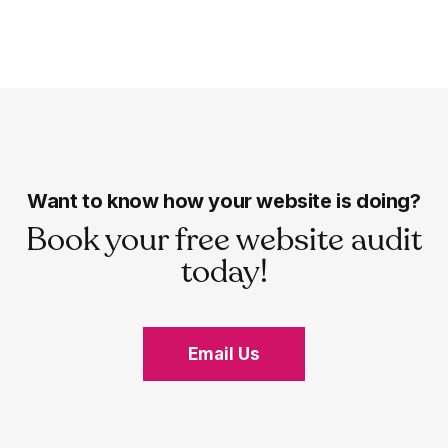
Want to know how your website is doing?
Book your free website audit
today!
Email Us