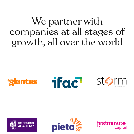
We partner with
companies at all stages of
growth, all over the world