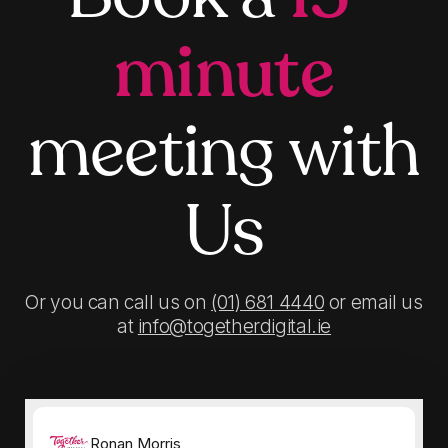
minute
meeting with
Us
Or you can call us on
(01) 681 4440
or email us
at
info@togetherdigital.ie