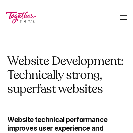
Website Development:
Technically strong,
superfast websites
Website technical performance
improves user experience and