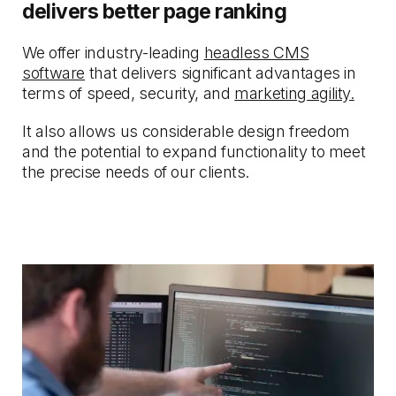
delivers better page ranking
We offer industry-leading
headless CMS
software
that delivers significant advantages in
terms of speed, security, and
marketing agility.
It also allows us considerable design freedom
and the potential to expand functionality to meet
the precise needs of our clients.