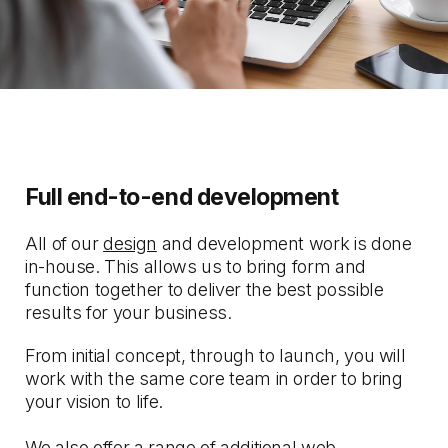
Full end-to-end development
All of our
design
and development work is done
in-house. This allows us to bring form and
function together to deliver the best possible
results for your business.
From initial concept, through to launch, you will
work with the same core team in order to bring
your vision to life.
We also offer a range of additional web