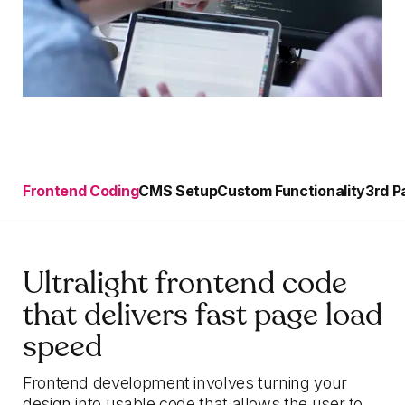
Frontend Coding
CMS Setup
Custom Functionality
3rd P
Ultralight frontend code
that delivers fast page load
speed
Frontend development involves turning your
design into usable code that allows the user to