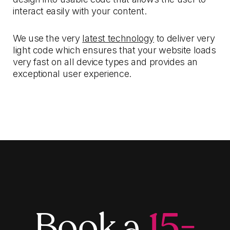
interact easily with your content.
We use the very
latest technology
to deliver very
light code which ensures that your website loads
very fast on all device types and provides an
exceptional user experience.
Book a
15-