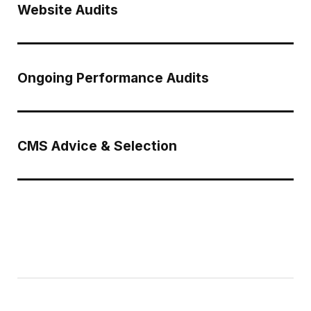
Website Audits
Ongoing Performance Audits
CMS Advice & Selection