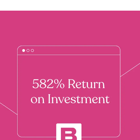
Branding & Graphic Design
Brand identity, messaging and design of all
visual elements for your company