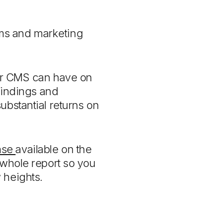
rms and marketing
eir CMS can have on
 findings and
ubstantial returns on
ase
available on the
whole report so you
w heights.