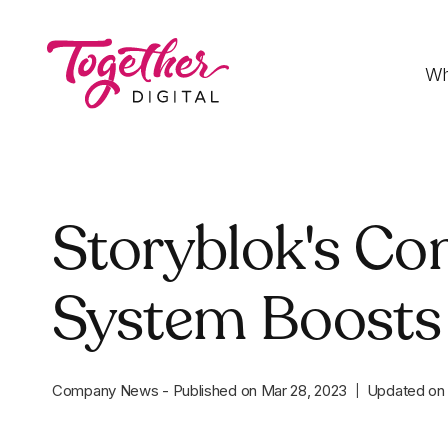
Wh
Digital Strategy
Storyblok's C
Strategies that optimise funnels, improve
conversion rates and accelerate sales
System Boosts
Development
Fast-loading websites and web applications
customised to your needs
Company News
-
Published on
Mar 28, 2023
Updated o