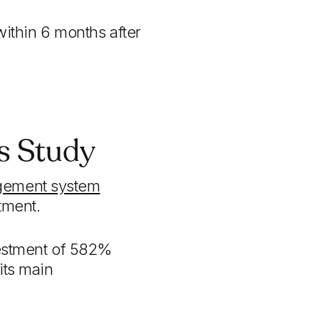
within 6 months after
's Study
gement system
tment.
nvestment of 582%
its main