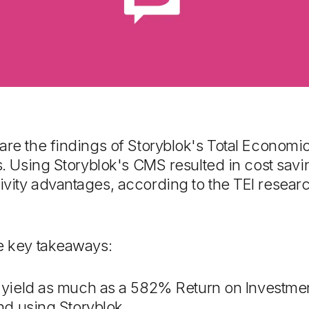
are the findings of Storyblok's Total Economic
rs. Using Storyblok's CMS resulted in cost sav
vity advantages, according to the TEI researc
he key takeaways:
yield as much as a 582% Return on Investme
d using Storyblok