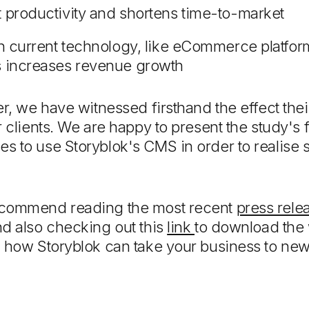
t productivity and shortens time-to-market
ith current technology, like eCommerce platfo
s increases revenue growth
er, we have witnessed firsthand the effect th
r clients. We are happy to present the study's
 to use Storyblok's CMS in order to realise s
ecommend reading the most recent
press rele
nd also checking out this
link
to download the 
d how Storyblok can take your business to ne