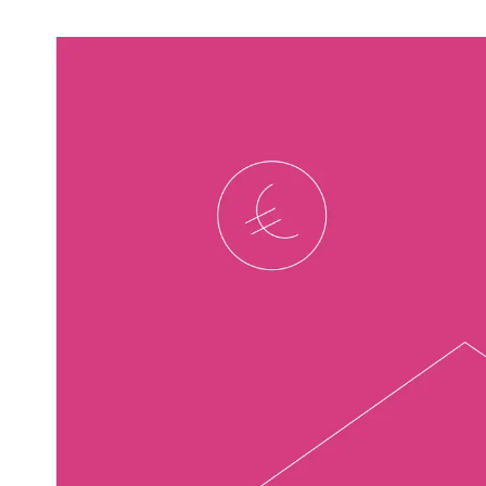
Video & Content
Deliver engaging content through copy, video
and animation
Support & Maintenance
Dedicated support team, customised support
packages that protect your investment