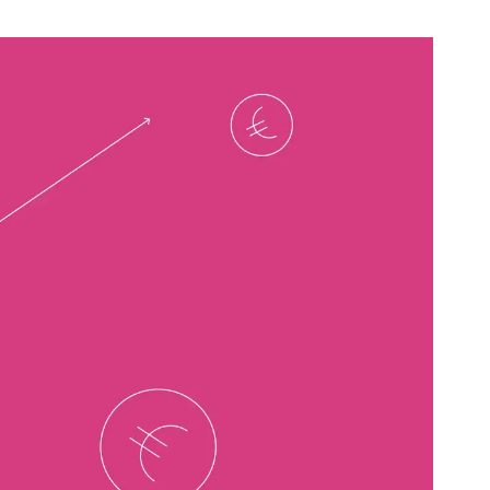
B2B Rebrand