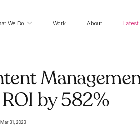
at We Do
Work
About
Latest
Web Design
ontent Managemen
Impactful, UX-focused websites that look good,
function properly and rank highly
 ROI by 582%
Demand Generation
SEO, Paid Advertising, Email Marketing, Social
Media, Account-based Marketing
n
Mar 31, 2023