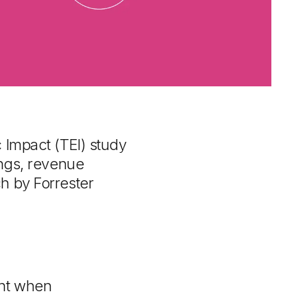
 Impact (TEI) study
ings, revenue
h by Forrester
nt when