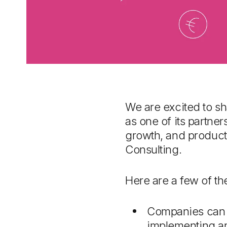
We are excited to sh
as one of its partne
growth, and producti
Consulting.
Here are a few of t
Companies can 
implementing an