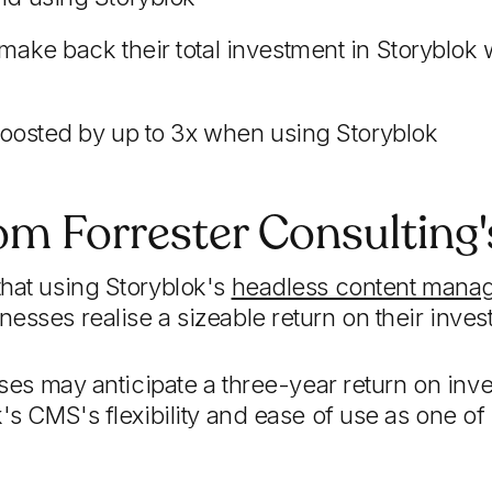
ake back their total investment in Storyblok 
 boosted by up to 3x when using Storyblok
rom Forrester Consulting
hat using Storyblok's
headless content mana
esses realise a sizeable return on their inves
esses may anticipate a three-year return on i
's CMS's flexibility and ease of use as one of 