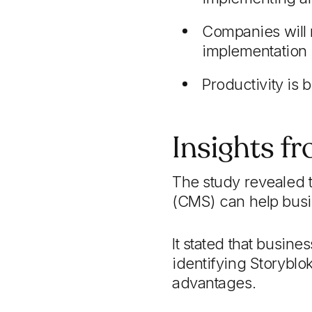
Companies will m
implementation
Productivity is
Insights f
The study revealed t
(CMS) can help busin
It stated that busin
identifying Storyblok
advantages.