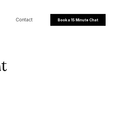
Contact
Book a 15 Minute Chat
SECTORS
t
B2B
Professional Services
Not For Profit
PROGRAMMES
Export Strategy
Integrated Marketing