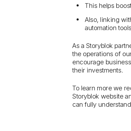
This helps boos
Also, linking w
automation tool
As a Storyblok partn
the operations of ou
encourage businesses
their investments.
To learn more we r
Storyblok website a
can fully understan