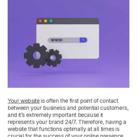
Your website
is often the first point of contact
between your business and potential customers,
and it’s extremely important because it
represents your brand 24/7. Therefore, having a
website that functions optimally at all times is
crucial for the success of your
online presence.