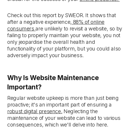
Check out this report by SWEOR. It shows that
after a negative experience,
88% of online
consumers
are unlikely to revisit a website, so by
failing to properly maintain your website, you not
only jeopardise the overall health and
functionality of your platform, but you could also
adversely impact your business.
Why Is Website Maintenance
Important?
Regular website upkeep is more than just being
proactive; it's an important part of ensuring a
robust digital presence.
Neglecting the
maintenance of your website can lead to various
consequences, which we'll delve into here.