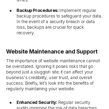
Backup Procedures:
Implement regular
backup procedures to safeguard your data.
In the event of a security breach or data
loss, backups are crucial for quick
recovery.
Website Maintenance and Support
The importance of website maintenance cannot
be overstated. Ignoring it poses risks that go
beyond just a sluggish site; it can affect your
business's credibility, user trust, and overall
success. Briefly, let’s look into the benefits of
regularly maintaining your website.
Enhanced Security:
Regular security
audits minimise the risk of data breaches,