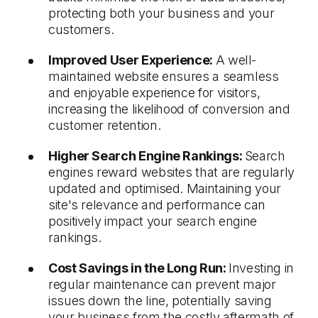
protecting both your business and your
customers.
Improved User Experience:
A well-
maintained website ensures a seamless
and enjoyable experience for visitors,
increasing the likelihood of conversion and
customer retention.
Higher Search Engine Rankings:
Search
engines reward websites that are regularly
updated and optimised. Maintaining your
site's relevance and performance can
positively impact your search engine
rankings.
Cost Savings in the Long Run:
Investing in
regular maintenance can prevent major
issues down the line, potentially saving
your business from the costly aftermath of