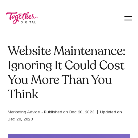
Website Maintenance:
Ignoring It Could Cost
You More Than You
Think
Marketing Advice
-
Published on
Dec 20, 2023
Updated on
Dec 20, 2023