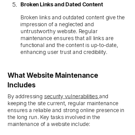
Broken Links and Dated Content
Broken links and outdated content give the
impression of a neglected and
untrustworthy website. Regular
maintenance ensures that all links are
functional and the content is up-to-date,
enhancing user trust and credibility.
What Website Maintenance
Includes
By addressing
security vulnerabilities
and
keeping the site current, regular maintenance
ensures a reliable and strong online presence in
the long run. Key tasks involved in the
maintenance of a website include: