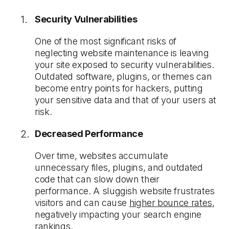
Security Vulnerabilities
One of the most significant risks of
neglecting website maintenance is leaving
your site exposed to security vulnerabilities.
Outdated software, plugins, or themes can
become entry points for hackers, putting
your sensitive data and that of your users at
risk.
Decreased Performance
Over time, websites accumulate
unnecessary files, plugins, and outdated
code that can slow down their
performance. A sluggish website frustrates
visitors and can cause
higher bounce rates
,
negatively impacting your search engine
rankings.