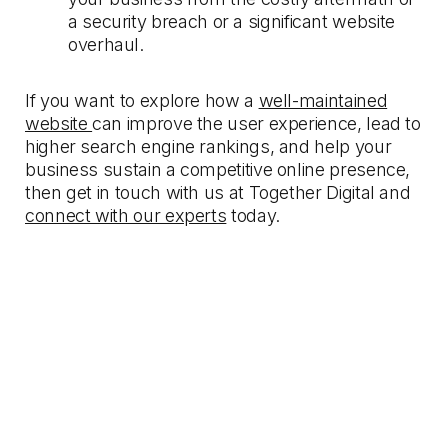
a security breach or a significant website
overhaul.
If you want to explore how a
well-maintained
website
can improve the user experience, lead to
higher search engine rankings, and help your
business sustain a competitive online presence,
then get in touch with us at Together Digital and
connect with our experts
today.