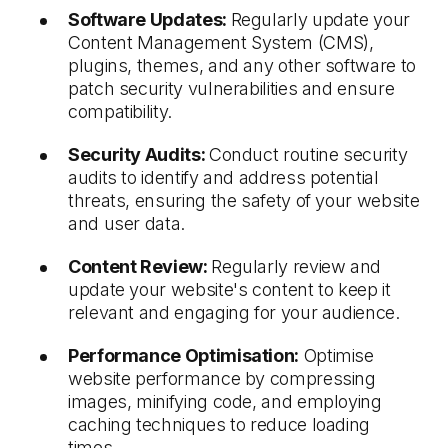
Software Updates:
Regularly update your
Content Management System (CMS),
plugins, themes, and any other software to
patch security vulnerabilities and ensure
compatibility.
Security Audits:
Conduct routine security
audits to identify and address potential
threats, ensuring the safety of your website
and user data.
Content Review:
Regularly review and
update your website's content to keep it
relevant and engaging for your audience.
Performance Optimisation:
Optimise
website performance by compressing
images, minifying code, and employing
caching techniques to reduce loading
times.