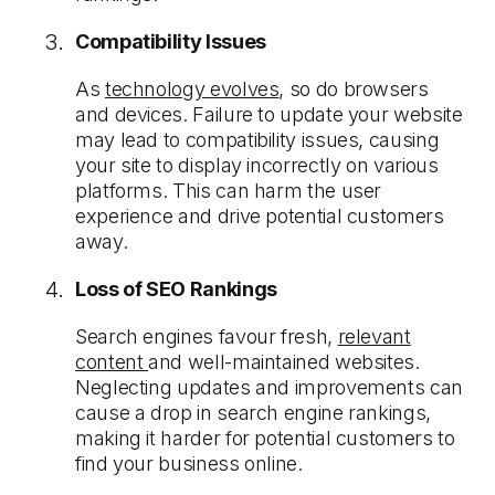
Compatibility Issues
As
technology evolves
, so do browsers
and devices. Failure to update your website
may lead to compatibility issues, causing
your site to display incorrectly on various
platforms. This can harm the user
experience and drive potential customers
away.
Loss of SEO Rankings
Search engines favour fresh,
relevant
content
and well-maintained websites.
Neglecting updates and improvements can
cause a drop in search engine rankings,
making it harder for potential customers to
find your business online.