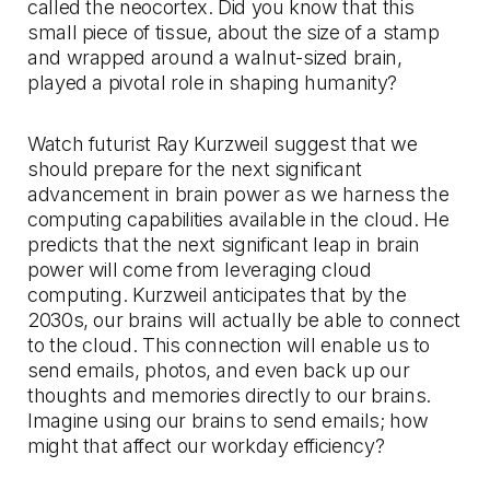
called the neocortex. Did you know that this
small piece of tissue, about the size of a stamp
and wrapped around a walnut-sized brain,
played a pivotal role in shaping humanity?
Watch futurist Ray Kurzweil suggest that we
should prepare for the next significant
advancement in brain power as we harness the
computing capabilities available in the cloud. He
predicts that the next significant leap in brain
power will come from leveraging cloud
computing. Kurzweil anticipates that by the
2030s, our brains will actually be able to connect
to the cloud. This connection will enable us to
send emails, photos, and even back up our
thoughts and memories directly to our brains.
Imagine using our brains to send emails; how
might that affect our workday efficiency?