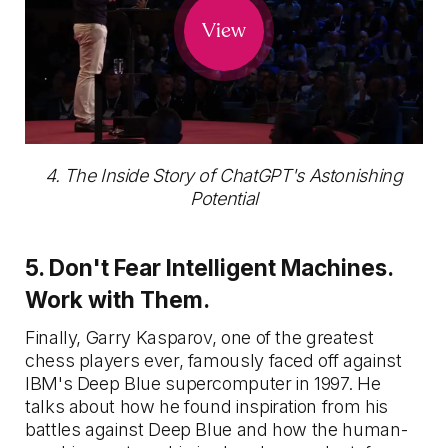
View
4. The Inside Story of ChatGPT's Astonishing
Potential
5. Don't Fear Intelligent Machines.
Work with Them.
Finally, Garry Kasparov, one of the greatest
chess players ever, famously faced off against
IBM's Deep Blue supercomputer in 1997. He
talks about how he found inspiration from his
battles against Deep Blue and how the human-