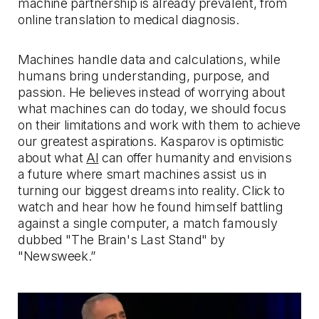
machine partnership is already prevalent, from
online translation to medical diagnosis.
Machines handle data and calculations, while
humans bring understanding, purpose, and
passion. He believes instead of worrying about
what machines can do today, we should focus
on their limitations and work with them to achieve
our greatest aspirations. Kasparov is optimistic
about what
AI
can offer humanity and envisions
a future where smart machines assist us in
turning our biggest dreams into reality. Click to
watch and hear how he found himself battling
against a single computer, a match famously
dubbed "The Brain's Last Stand" by
"Newsweek.”