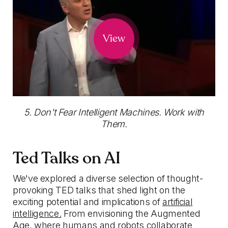
View
5. Don't Fear Intelligent Machines. Work with
Them.
Ted Talks on AI
We've explored a diverse selection of thought-
provoking TED talks that shed light on the
exciting potential and implications of
artificial
intelligence.
From envisioning the Augmented
Age, where humans and robots collaborate