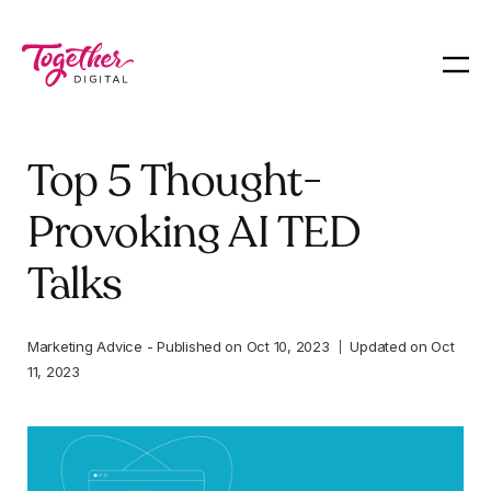
Top 5 Thought-
Provoking AI TED
Talks
Marketing Advice
-
Published on
Oct 10, 2023
Updated on
Oct
11, 2023