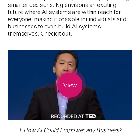
smarter decisions. Ng envisions an exciting
future where AI systems are within reach for
everyone, making it possible for individuals and
businesses to even build AI systems
themselves. Check it out.
View
1. How AI Could Empower any Business?