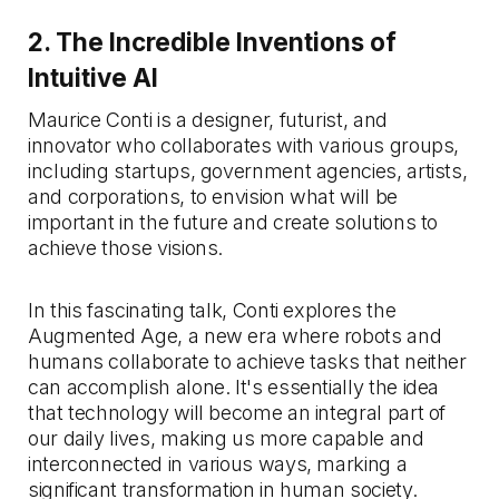
2. The Incredible Inventions of
Intuitive AI
Maurice Conti is a designer, futurist, and
innovator who collaborates with various groups,
including startups, government agencies, artists,
and corporations, to envision what will be
important in the future and create solutions to
achieve those visions.
In this fascinating talk, Conti explores the
Augmented Age, a new era where robots and
humans collaborate to achieve tasks that neither
can accomplish alone. It's essentially the idea
that technology will become an integral part of
our daily lives, making us more capable and
interconnected in various ways, marking a
significant transformation in human society.