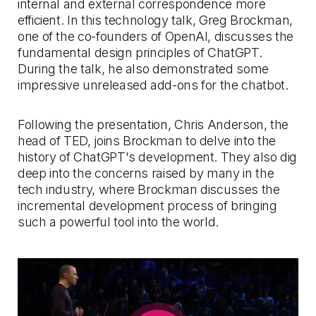
internal and external correspondence more
efficient. In this technology talk, Greg Brockman,
one of the co-founders of OpenAI, discusses the
fundamental design principles of ChatGPT.
During the talk, he also demonstrated some
impressive unreleased add-ons for the chatbot.
Following the presentation, Chris Anderson, the
head of TED, joins Brockman to delve into the
history of ChatGPT's development. They also dig
deep into the concerns raised by many in the
tech industry, where Brockman discusses the
incremental development process of bringing
such a powerful tool into the world.