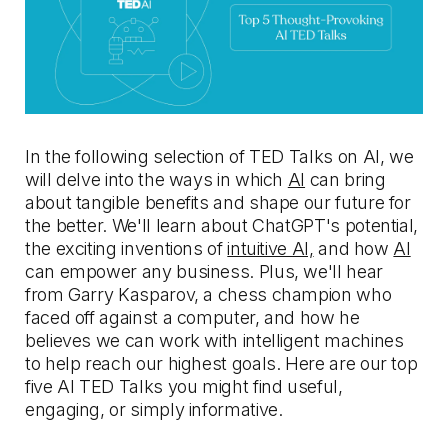
In the following selection of TED Talks on AI, we
will delve into the ways in which
AI
can bring
about tangible benefits and shape our future for
the better. We'll learn about ChatGPT's potential,
the exciting inventions of
intuitive AI,
and how
AI
can empower any business. Plus, we'll hear
from Garry Kasparov, a chess champion who
faced off against a computer, and how he
believes we can work with intelligent machines
to help reach our highest goals. Here are our top
five AI TED Talks you might find useful,
engaging, or simply informative.