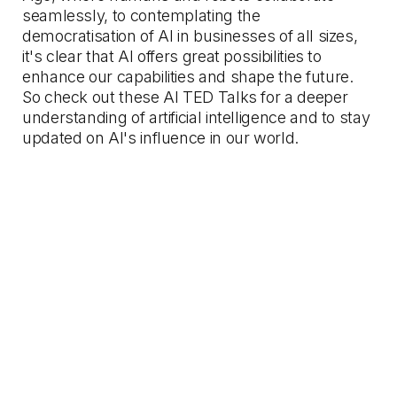
seamlessly, to contemplating the
democratisation of AI in businesses of all sizes,
it's clear that AI offers great possibilities to
enhance our capabilities and shape the future.
So check out these AI TED Talks for a deeper
understanding of artificial intelligence and to stay
updated on AI's influence in our world.