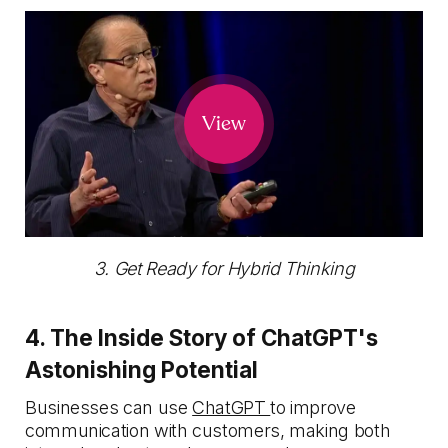
View
3. Get Ready for Hybrid Thinking
4. The Inside Story of ChatGPT's
Astonishing Potential
Businesses can use
ChatGPT
to improve
communication with customers, making both