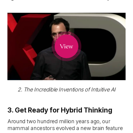
View
2. The Incredible Inventions of Intuitive AI
3. Get Ready for Hybrid Thinking
Around two hundred million years ago, our
mammal ancestors evolved a new brain feature