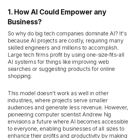
1. How AI Could Empower any
Business?
So why do big tech companies dominate AI? It's
because AI projects are costly, requiring many
skilled engineers and millions to accomplish.
Large tech firms profit by using one-size-fits-all
AI systems for things like improving web
searches or suggesting products for online
shopping.
This model doesn't work as well in other
industries, where projects serve smaller
audiences and generate less revenue. However,
pioneering computer scientist Andrew Ng
envisions a future where AI becomes accessible
to everyone, enabling businesses of all sizes to
enhance their profits and productivity by making