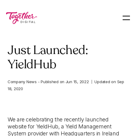
Just Launched:
YieldHub
Company News
-
Published on
Jun 15, 2022
Updated on
Sep
18, 2020
We are celebrating the recently launched
website for YieldHub, a Yield Management
System provider with Headquarters in Ireland