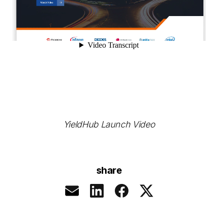
YieldHub Launch Video
share