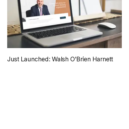
Just Launched: Walsh O'Brien Harnett