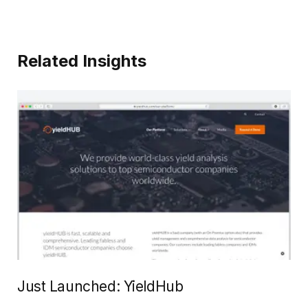
Related Insights
Just Launched: YieldHub