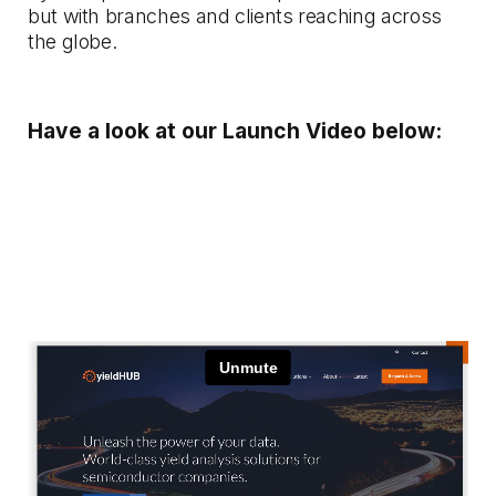
but with branches and clients reaching across
the globe.
Have a look at our Launch Video below: