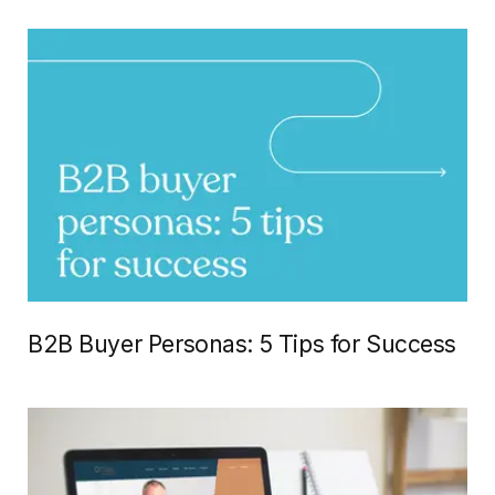
B2B Buyer Personas: 5 Tips for Success