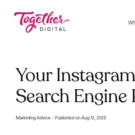
Wh
Digital Strategy
Your Instagram
Strategies that optimise funnels, improve
conversion rates and accelerate sales
Search Engine
Development
Fast-loading websites and web applications
customised to your needs
Marketing Advice
-
Published on
Aug 12, 2025