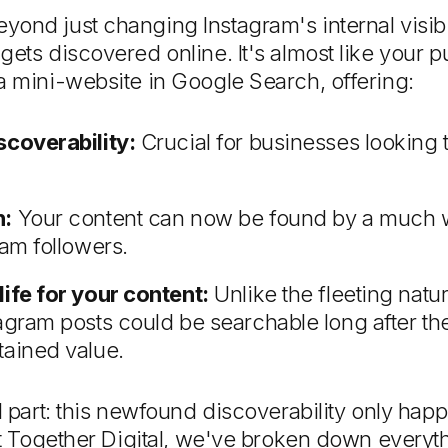
nd just changing Instagram's internal visibilit
gets discovered online. It's almost like your p
a mini-website in Google Search, offering:
scoverability:
Crucial for businesses looking 
h:
Your content can now be found by a much w
ram followers.
life for your content:
Unlike the fleeting natur
agram posts could be searchable long after th
tained value.
al part: this newfound discoverability only hap
 At Together Digital, we've broken down every