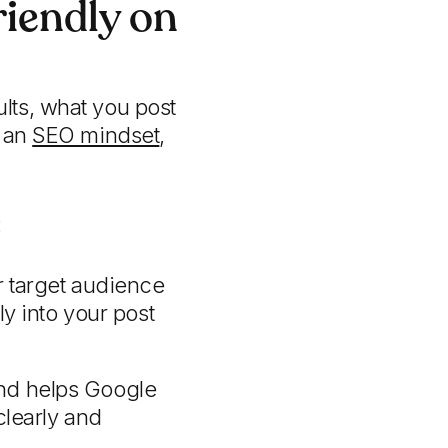
iendly on
lts, what you post
h an
SEO mindset
,
:
 target audience
y into your post
 and helps Google
clearly and