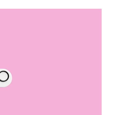
B2B Rebrand