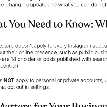
e-changing update and what you can do righ
at You Need to Know: Wh
ature doesn't apply to every Instagram account
out their online presence, such as public busi
are 18 or older or posts published with sear
control).
es
NOT
apply to personal or private accounts, 
at opt out in settings.
atters for Your Busine