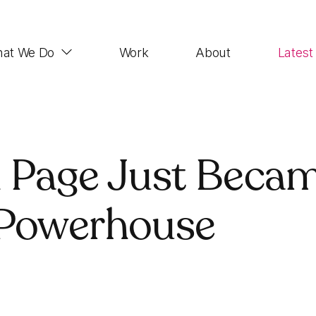
at We Do
Work
About
Latest
Web Design
 Page Just Becam
Impactful, UX-focused websites that look good,
function properly and rank highly
 Powerhouse
Demand Generation
SEO, Paid Advertising, Email Marketing, Social
Media, Account-based Marketing