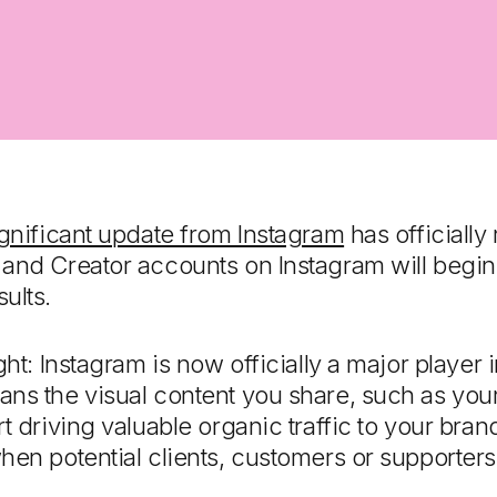
gnificant update from Instagram
has officially 
 and Creator accounts on Instagram will begin
ults.
ght: Instagram is now officially a major player
ns the visual content you share, such as you
t driving valuable organic traffic to your bra
hen potential clients, customers or supporter