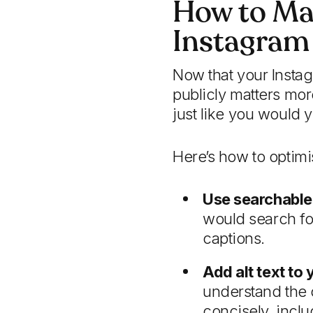
How to Ma
Instagram
Now that your Insta
publicly matters mor
just like you would 
Here’s how to optimi
Use searchable
would search for
captions.
Add alt text to
understand the 
concisely, incl