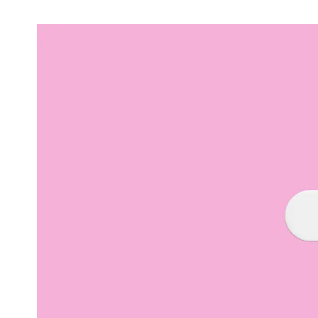
Video & Content
Deliver engaging content through copy, video
and animation
Support & Maintenance
Dedicated support team, customised support
packages that protect your investment