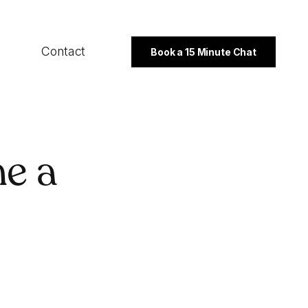
Contact
Book a 15 Minute Chat
SECTORS
e a
B2B
Professional Services
Not For Profit
PROGRAMMES
Export Strategy
Integrated Marketing