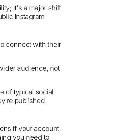
y; it's a major shift
ublic Instagram
to connect with their
ider audience, not
e of typical social
ey’re published,
pens if your account
thing you need to