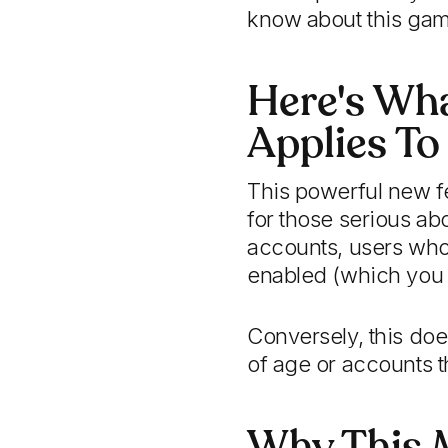
know about this gam
Here's Wh
Applies To
This powerful new fe
for those serious ab
accounts, users who 
enabled (which you 
Conversely, this do
of age or accounts th
Why This M