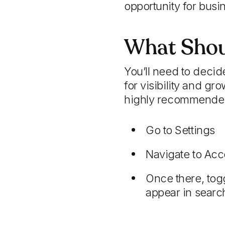
opportunity for busin
What Shou
You’ll need to decide
for visibility and g
highly recommended. 
Go to Settings
Navigate to Acc
Once there, togg
appear in searc