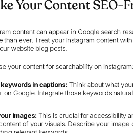
ke Your Content SEO-Fr
gram content can appear in Google search resu
e than ever. Treat your Instagram content wit
your website blog posts.
se your content for searchability on Instagram
 keywords in captions:
Think about what your
 on Google. Integrate those keywords naturall
 your images:
This is crucial for accessibility
content of your visuals. Describe your image 
uding relevant keywords.