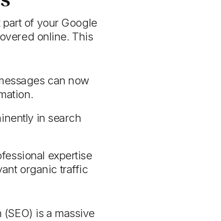
t part of your Google
overed online. This
g messages can now
mation.
nently in search
essional expertise
ant organic traffic
 (SEO) is a massive