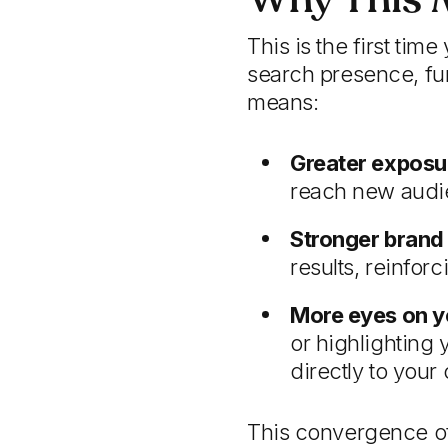
This is the first ti
search presence, fu
means:
Greater exposu
reach new audie
Stronger brand v
results, reinfor
More eyes on y
or highlighting 
directly to your 
This convergence of