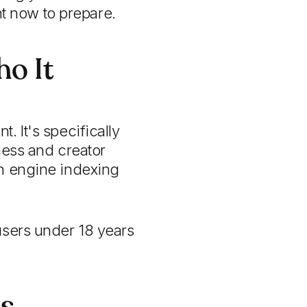
t now to prepare.
o It
. It's specifically
ness and creator
ch engine indexing
users under 18 years
ss