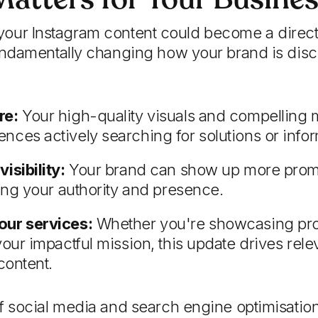
me your Instagram content could become a direc
ndamentally changing how your brand is disc
re:
Your high-quality visuals and compellin
nces actively searching for solutions or infor
isibility:
Your brand can show up more promi
cing your authority and presence.
our services:
Whether you're showcasing prof
your impactful mission, this update drives relev
content.
 social media and search engine optimisation