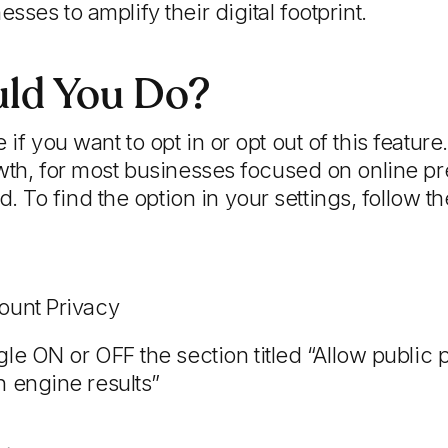
esses to amplify their digital footprint.
ld You Do?
 if you want to opt in or opt out of this feature
rowth, for most businesses focused on online pr
To find the option in your settings, follow th
ount Privacy
le ON or OFF the section titled “Allow public 
h engine results”