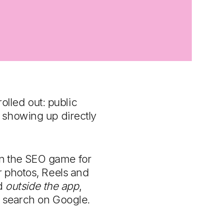
rolled out: public
 showing up directly
 in the SEO game for
r photos, Reels and
nd
outside the app
,
s search on Google.