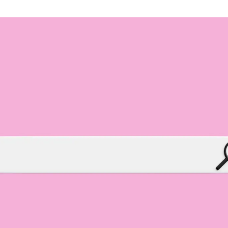
Branding & Graphic Design
Brand identity, messaging and design of all
visual elements for your company