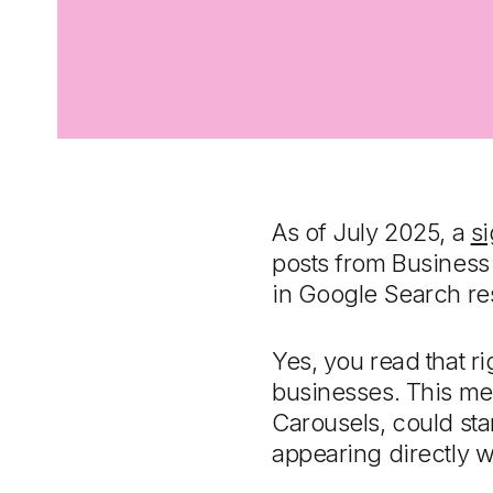
As of July 2025, a
si
posts from Business
in Google Search res
Yes, you read that ri
businesses. This mea
Carousels, could star
appearing directly w