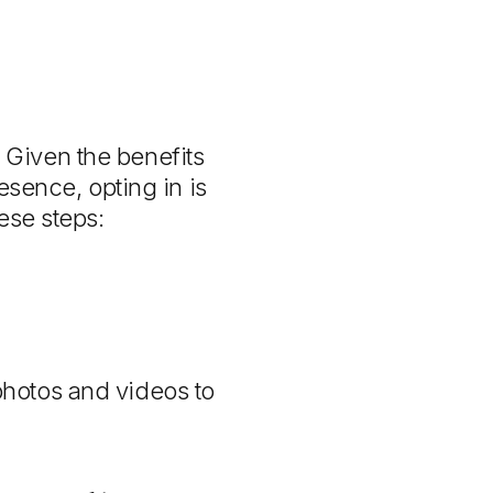
. Given the benefits
esence, opting in is
ese steps:
photos and videos to