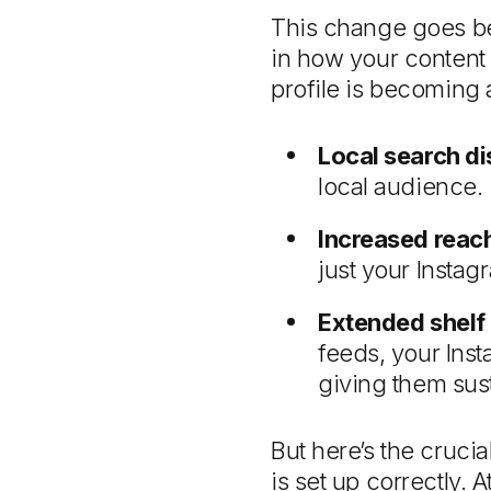
This change goes beyo
in how your content 
profile is becoming 
Local search di
local audience.
Increased reac
just your Instag
Extended shelf 
feeds, your Inst
giving them sus
But here’s the cruci
is set up correctly.