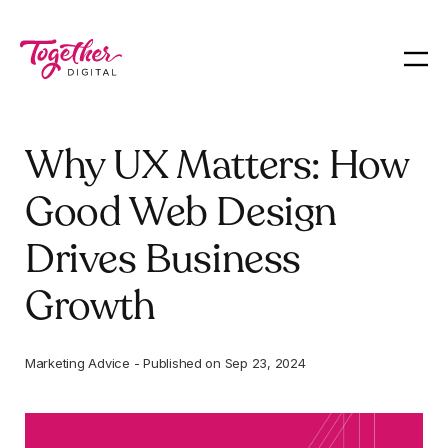
Why UX Matters: How
Good Web Design
Drives Business
Growth
Marketing Advice
-
Published on
Sep 23, 2024