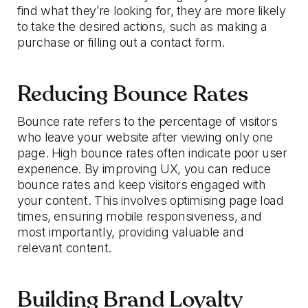
find what they’re looking for, they are more likely
to take the desired actions, such as making a
purchase or filling out a contact form.
Reducing Bounce Rates
Bounce rate refers to the percentage of visitors
who leave your website after viewing only one
page. High bounce rates often indicate poor user
experience. By improving UX, you can reduce
bounce rates and keep visitors engaged with
your content. This involves optimising page load
times, ensuring mobile responsiveness, and
most importantly, providing valuable and
relevant content.
Building Brand Loyalty