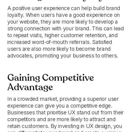
A positive user experience can help build brand
loyalty. When users have a good experience on
your website, they are more likely to develop a
strong connection with your brand. This can lead
to repeat visits, higher customer retention, and
increased word-of-mouth referrals. Satisfied
users are also more likely to become brand
advocates, promoting your business to others.
Gaining Competitive
Advantage
In a crowded market, providing a superior user
experience can give you a competitive edge.
Businesses that prioritise UX stand out from their
competitors and are more likely to attract and
retain customers. By investing in UX design, you