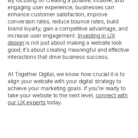
By focusing on creating a positive, intuitive, and
engaging user experience, businesses can
enhance customer satisfaction, improve
conversion rates, reduce bounce rates, build
brand loyalty, gain a competitive advantage, and
increase user engagement.
Investing in UX
design
is not just about making a website look
good; it’s about creating meaningful and effective
interactions that drive business success.
At Together Digital, we know how crucial it is to
align your website with your digital strategy to
achieve your marketing goals. If you’re ready to
take your website to the next level,
connect with
our UX experts
today.