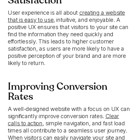
Satisfaction
User experience is all about
creating a website
that is easy to use
, intuitive, and enjoyable. A
positive UX ensures that visitors to your site can
find the information they need quickly and
effortlessly. This leads to higher customer
satisfaction, as users are more likely to have a
positive perception of your brand and are more
likely to return.
Improving Conversion
Rates
A well-designed website with a focus on UX can
significantly improve conversion rates.
Clear
calls to action
, simple navigation, and fast load
times all contribute to a seamless user journey.
When visitors can easily navigate your site and