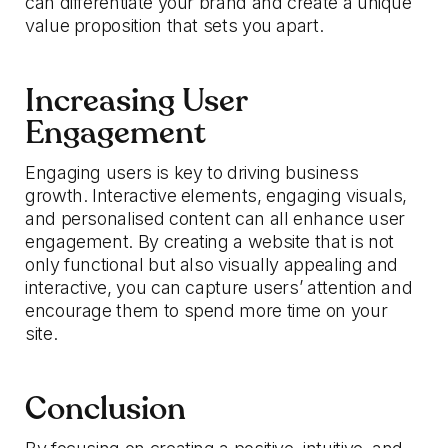
can differentiate your brand and create a unique
value proposition that sets you apart.
Increasing User
Engagement
Engaging users is key to driving business
growth. Interactive elements, engaging visuals,
and personalised content can all enhance user
engagement. By creating a website that is not
only functional but also visually appealing and
interactive, you can capture users’ attention and
encourage them to spend more time on your
site.
Conclusion