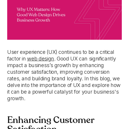
User experience (UX) continues to be a critical
factor in
web design
. Good UX can significantly
impact a business’s growth by enhancing
customer satisfaction, improving conversion
rates, and building brand loyalty. In this blog, we
delve into the importance of UX and explore how
it can be a powerful catalyst for your business's
growth.
Enhancing Customer