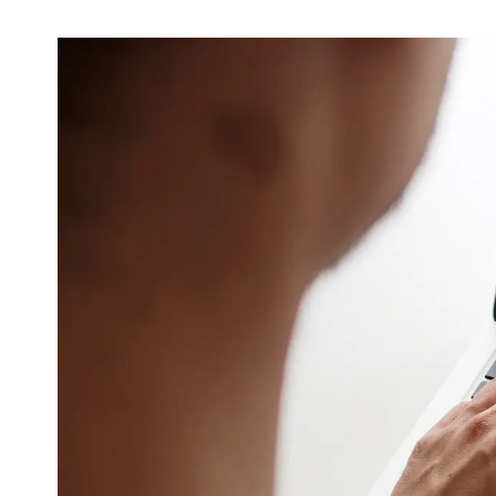
Video & Content
Deliver engaging content through copy, video
and animation
Support & Maintenance
Dedicated support team, customised support
packages that protect your investment