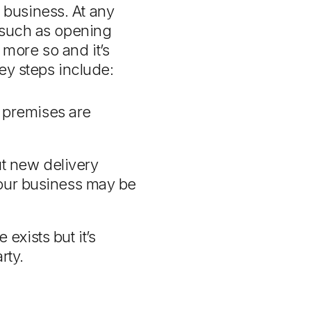
business. At any
n such as opening
more so and it’s
Key steps include:
 premises are
ut new delivery
 your business may be
exists but it’s
rty.