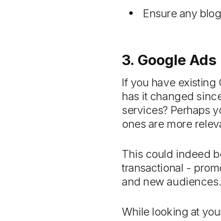
Ensure any blog
3. Google Ads
If you have existing
has it changed since
services? Perhaps yo
ones are more releva
This could indeed b
transactional - prom
and new audiences
While looking at yo