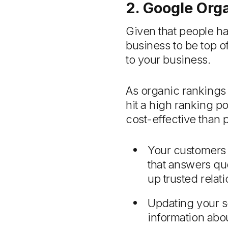
2. Google Org
Given that people h
business to be top o
to your business.
As organic rankings 
hit a high ranking po
cost-effective than 
Your customers 
that answers qu
up trusted rela
Updating your 
information abo