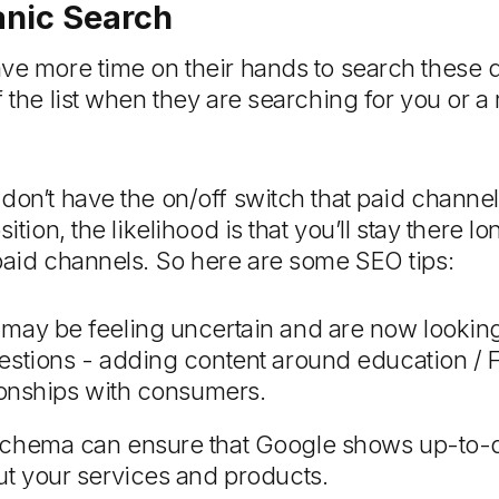
anic Search
ave more time on their hands to search these 
f the list when they are searching for you or a
don’t have the on/off switch that paid channe
sition, the likelihood is that you’ll stay there 
paid channels. So here are some SEO tips:
may be feeling uncertain and are now looking 
estions - adding content around education / 
tionships with consumers.
schema can ensure that Google shows up-to-
ut your services and products.