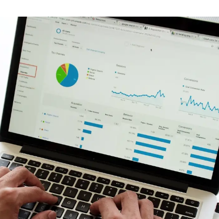
Branding & Graphic Design
Brand identity, messaging and design of all
visual elements for your company