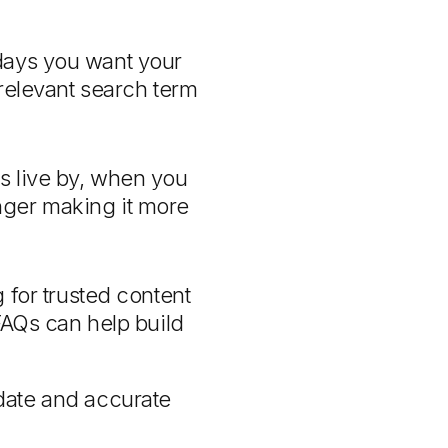
days you want your
 relevant search term
ls live by, when you
longer making it more
for trusted content
FAQs can help build
date and accurate