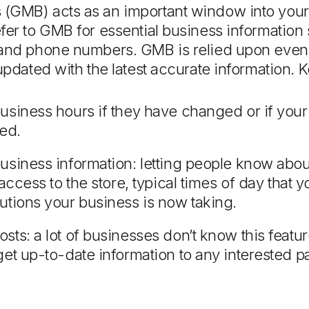
(GMB) acts as an important window into your 
fer to GMB for essential business informatio
 and phone numbers. GMB is relied upon even 
updated with the latest accurate information. 
usiness hours if they have changed or if your
sed.
usiness information: letting people know abo
 access to the store, typical times of day that
utions your business is now taking.
ts: a lot of businesses don’t know this feature 
et up-to-date information to any interested pa