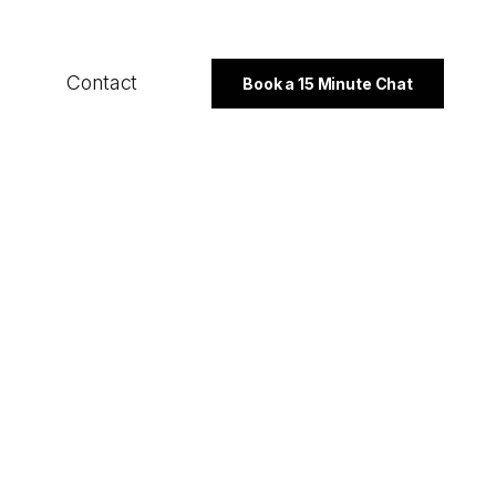
Contact
Book a 15 Minute Chat
SECTORS
B2B
Professional Services
Not For Profit
PROGRAMMES
Export Strategy
Integrated Marketing