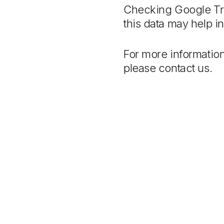
Checking Google Tre
this data may help in
For more information
please contact us.