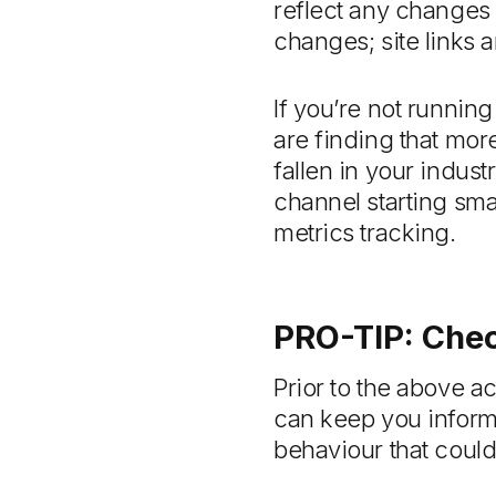
reflect any changes i
changes; site links a
If you’re not running
are finding that mor
fallen in your indust
channel starting smal
metrics tracking.
PRO-TIP: Chec
Prior to the above a
can keep you inform
behaviour that could