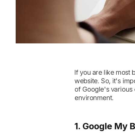
If you are like most 
website. So, it's im
of Google's various
environment.
1. Google My 