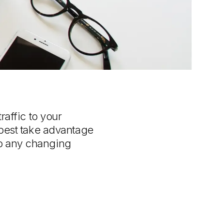
raffic to your
 best take advantage
to any changing