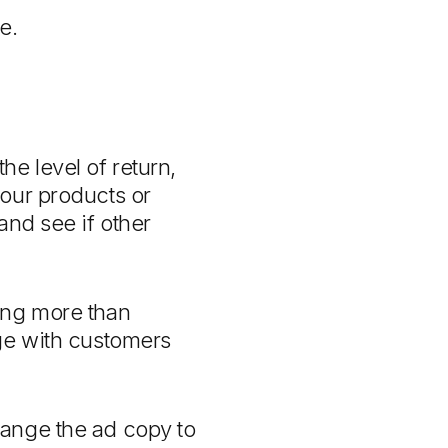
e.
e level of return,
your products or
and see if other
ing more than
age with customers
hange the ad copy to