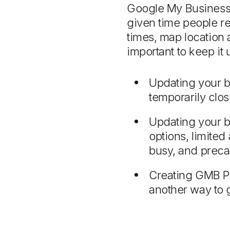
Google My Business 
given time people re
times, map location
important to keep it 
Updating your b
temporarily clo
Updating your b
options, limited
busy, and preca
Creating GMB Pos
another way to g