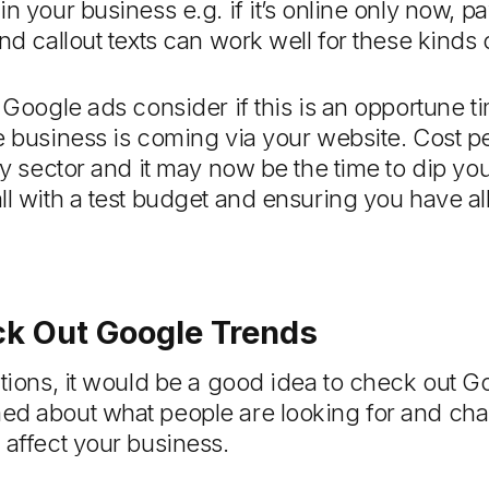
n your business e.g. if it’s online only now, p
nd callout texts can work well for these kinds o
 Google ads consider if this is an opportune ti
e business is coming via your website. Cost p
ry sector and it may now be the time to dip your
l with a test budget and ensuring you have all
k Out Google Trends
ctions, it would be a good idea to check out 
ed about what people are looking for and cha
 affect your business.