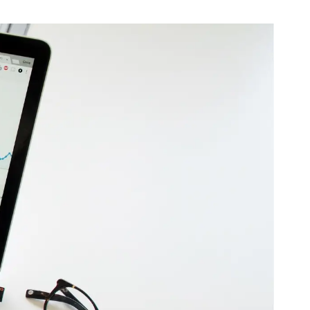
B2B Rebrand