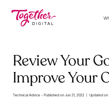
Wh
Digital Strategy
Review Your Go
Strategies that optimise funnels, improve
conversion rates and accelerate sales
Improve Your O
Development
Fast-loading websites and web applications
customised to your needs
Technical Advice
-
Published on
Jun 21, 2022
Updated on