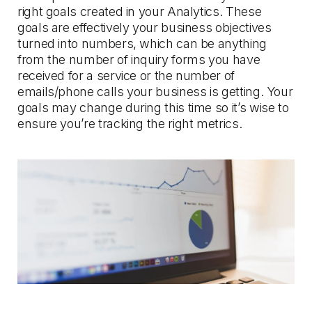
right goals created in your Analytics. These
goals are effectively your business objectives
turned into numbers, which can be anything
from the number of inquiry forms you have
received for a service or the number of
emails/phone calls your business is getting. Your
goals may change during this time so it’s wise to
ensure you’re tracking the right metrics.