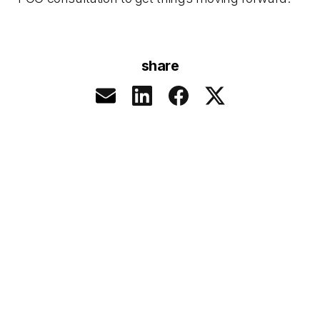
share