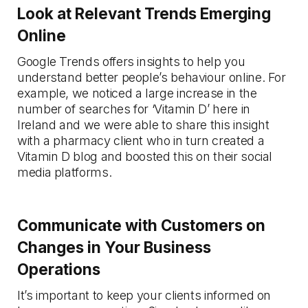
Look at Relevant Trends Emerging
Online
Google Trends offers insights to help you
understand better people’s behaviour online. For
example, we noticed a large increase in the
number of searches for ‘Vitamin D’ here in
Ireland and we were able to share this insight
with a pharmacy client who in turn created a
Vitamin D blog and boosted this on their social
media platforms.
Communicate with Customers on
Changes in Your Business
Operations
It’s important to keep your clients informed on