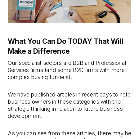
What You Can Do TODAY That Will
Make a Difference
Our specialist sectors are B2B and Professional
Services firms (and some B2C firms with more
complex buying funnels).
We have published articles in recent days to help
business owners in these categories with their
strategic thinking in relation to future business
development.
As you can see from these articles, there may be