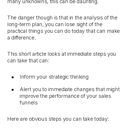
many unknowns, this can be daunting.
The danger though is that in the analysis of the
long-term plan, you can lose sight of the
practical things you can do today that can make
a difference.
This short article looks at immediate steps you
can take that can:
Inform your strategic thinking
Alert you to immediate changes that might
improve the performance of your sales
funnels
Here are obvious steps you can take today: