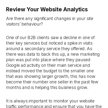
Review Your Website Analytics
Are there any significant changes in your site
visitors’ behaviour?
One of our B2B clients saw a decline in one of
their key services but noticed a spike in visits
around a secondary service they offered. As
there was data to back this up, a new marketing
plan was put into place where they paused
Google ad activity on their main service and
instead moved the budget to the smaller one
that was showing larger growth, this has now
become their number one seller in the past few
months and is helping this business grow.
It is always important to monitor your website
traffic performance and ensure that you have the