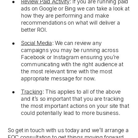
Review Paid Activity
: If you are running paid
ads on Google or Bing we can take a look at
how they are performing and make
recommendations on what will deliver a
better ROI.
Social Media
: We can review any
campaigns you may be running across
Facebook or Instagram ensuring you’re
communicating with the right audience at
the most relevant time with the most
appropriate message for now.
Tracking
: This applies to all of the above
and it’s so important that you are tracking
the most important actions on your site that
could potentially lead to more business.
So get in touch with us today and we’ll arrange a
FOC consultation to get things moving forward.