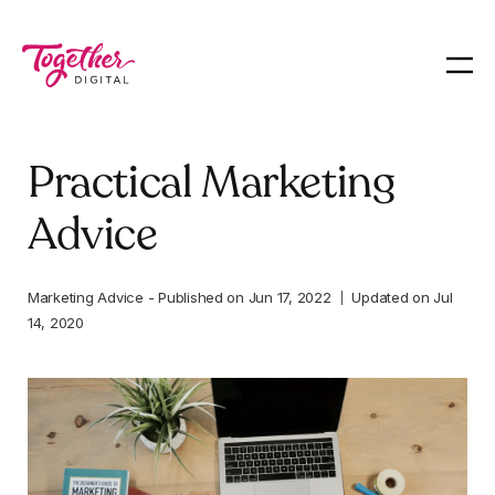
Practical Marketing
Advice
Marketing Advice
-
Published on
Jun 17, 2022
Updated on
Jul
14, 2020