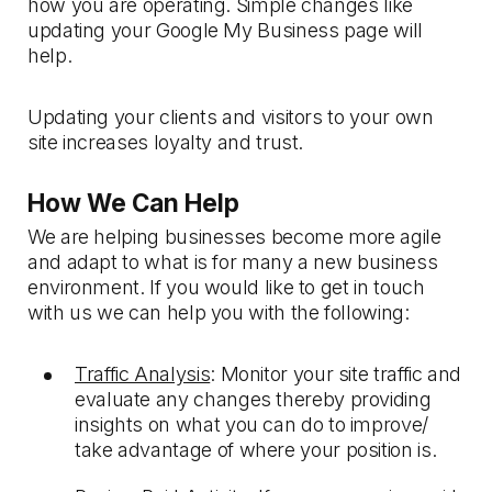
how you are operating. Simple changes like
updating your Google My Business page will
help.
Updating your clients and visitors to your own
site increases loyalty and trust.
How We Can Help
We are helping businesses become more agile
and adapt to what is for many a new business
environment. If you would like to get in touch
with us we can help you with the following:
Traffic Analysis
: Monitor your site traffic and
evaluate any changes thereby providing
insights on what you can do to improve/
take advantage of where your position is.