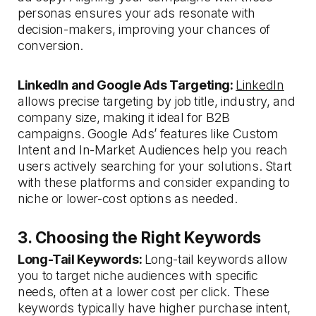
personas ensures your ads resonate with
decision-makers, improving your chances of
conversion.
LinkedIn and Google Ads Targeting:
LinkedIn
allows precise targeting by job title, industry, and
company size, making it ideal for B2B
campaigns. Google Ads’ features like Custom
Intent and In-Market Audiences help you reach
users actively searching for your solutions. Start
with these platforms and consider expanding to
niche or lower-cost options as needed.
3. Choosing the Right Keywords
Long-Tail Keywords:
Long-tail keywords allow
you to target niche audiences with specific
needs, often at a lower cost per click. These
keywords typically have higher purchase intent,