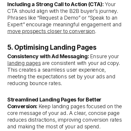
Including a Strong Call to Action (CTA):
Your
CTA should align with the B2B buyer’s journey.
Phrases like “Request a Demo” or “Speak to an
Expert” encourage meaningful engagement and
move prospects closer to conversion
.
5. Optimising Landing Pages
Consistency with Ad Messaging:
Ensure your
landing pages
are consistent with your ad copy.
This creates a seamless user experience,
meeting the expectations set by your ads and
reducing bounce rates.
Streamlined Landing Pages for Better
Conversion:
Keep landing pages focused on the
core message of your ad. A clear, concise page
reduces distractions, improving conversion rates
and making the most of your ad spend.