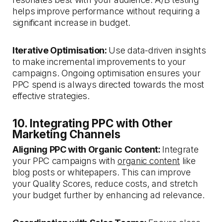
helps improve performance without requiring a
significant increase in budget.
Iterative Optimisation:
Use data-driven insights
to make incremental improvements to your
campaigns. Ongoing optimisation ensures your
PPC spend is always directed towards the most
effective strategies.
10. Integrating PPC with Other
Marketing Channels
Aligning PPC with Organic Content:
Integrate
your PPC campaigns with
organic content
like
blog posts or whitepapers. This can improve
your Quality Scores, reduce costs, and stretch
your budget further by enhancing ad relevance.