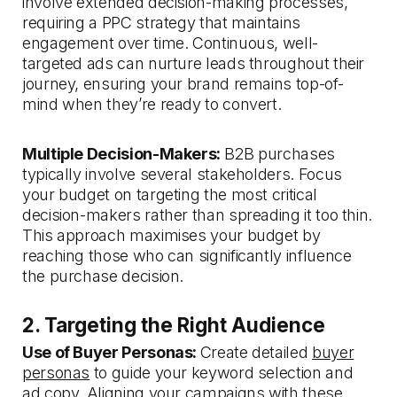
involve extended decision-making processes,
requiring a PPC strategy that maintains
engagement over time. Continuous, well-
targeted ads can nurture leads throughout their
journey, ensuring your brand remains top-of-
mind when they’re ready to convert.
Multiple Decision-Makers:
B2B purchases
typically involve several stakeholders. Focus
your budget on targeting the most critical
decision-makers rather than spreading it too thin.
This approach maximises your budget by
reaching those who can significantly influence
the purchase decision.
2. Targeting the Right Audience
Use of Buyer Personas:
Create detailed
buyer
personas
to guide your keyword selection and
ad copy. Aligning your campaigns with these