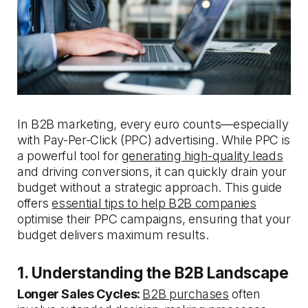
In B2B marketing, every euro counts—especially
with Pay-Per-Click (PPC) advertising. While PPC is
a powerful tool for
generating high-quality leads
and driving conversions, it can quickly drain your
budget without a strategic approach. This guide
offers
essential tips to help B2B companies
optimise their PPC campaigns, ensuring that your
budget delivers maximum results.
1. Understanding the B2B Landscape
Longer Sales Cycles:
B2B purchases
often