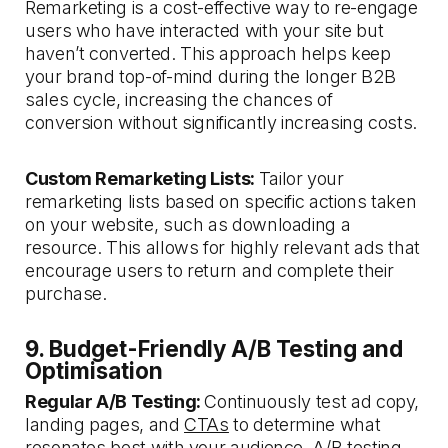
Remarketing is a cost-effective way to re-engage
users who have interacted with your site but
haven’t converted. This approach helps keep
your brand top-of-mind during the longer B2B
sales cycle, increasing the chances of
conversion without significantly increasing costs.
Custom Remarketing Lists:
Tailor your
remarketing lists based on specific actions taken
on your website, such as downloading a
resource. This allows for highly relevant ads that
encourage users to return and complete their
purchase.
9. Budget-Friendly A/B Testing and
Optimisation
Regular A/B Testing:
Continuously test ad copy,
landing pages, and
CTAs
to determine what
resonates best with your audience. A/B testing