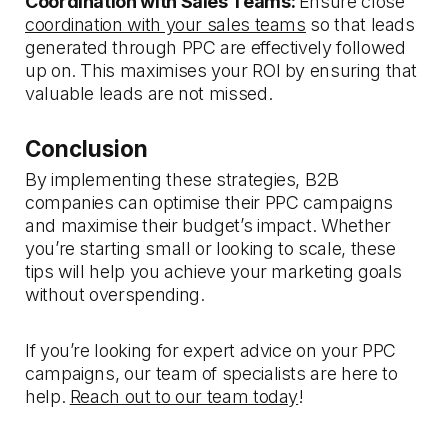
Coordination with Sales Teams:
Ensure close
coordination with your sales teams
so that leads
generated through PPC are effectively followed
up on. This maximises your ROI by ensuring that
valuable leads are not missed.
Conclusion
By implementing these strategies, B2B
companies can optimise their PPC campaigns
and maximise their budget’s impact. Whether
you’re starting small or looking to scale, these
tips will help you achieve your marketing goals
without overspending.
If you’re looking for expert advice on your PPC
campaigns, our team of specialists are here to
help.
Reach out to our team today
!