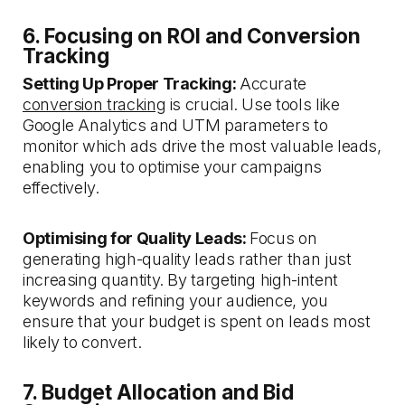
6. Focusing on ROI and Conversion
Tracking
Setting Up Proper Tracking:
Accurate
conversion tracking
is crucial. Use tools like
Google Analytics and UTM parameters to
monitor which ads drive the most valuable leads,
enabling you to optimise your campaigns
effectively.
Optimising for Quality Leads:
Focus on
generating high-quality leads rather than just
increasing quantity. By targeting high-intent
keywords and refining your audience, you
ensure that your budget is spent on leads most
likely to convert.
7. Budget Allocation and Bid