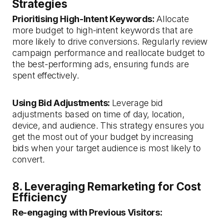
Strategies
Prioritising High-Intent Keywords:
Allocate
more budget to high-intent keywords that are
more likely to drive conversions. Regularly review
campaign performance and reallocate budget to
the best-performing ads, ensuring funds are
spent effectively.
Using Bid Adjustments:
Leverage bid
adjustments based on time of day, location,
device, and audience. This strategy ensures you
get the most out of your budget by increasing
bids when your target audience is most likely to
convert.
8. Leveraging Remarketing for Cost
Efficiency
Re-engaging with Previous Visitors: