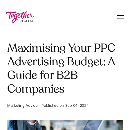
Maximising Your PPC
Advertising Budget: A
Guide for B2B
Companies
Marketing Advice
-
Published on
Sep 04, 2024