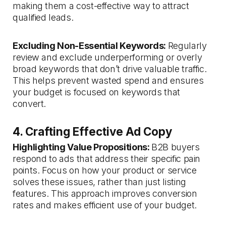
making them a cost-effective way to attract
qualified leads.
Excluding Non-Essential Keywords:
Regularly
review and exclude underperforming or overly
broad keywords that don’t drive valuable traffic.
This helps prevent wasted spend and ensures
your budget is focused on keywords that
convert.
4. Crafting Effective Ad Copy
Highlighting Value Propositions:
B2B buyers
respond to ads that address their specific pain
points. Focus on how your product or service
solves these issues, rather than just listing
features. This approach improves conversion
rates and makes efficient use of your budget.