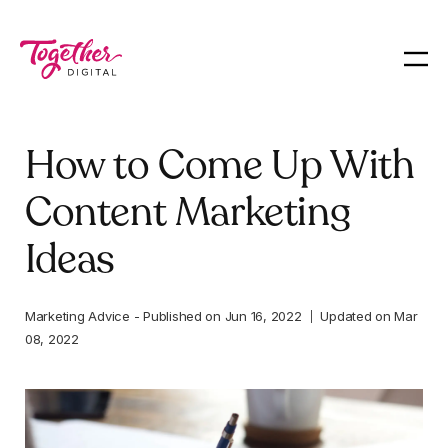
How to Come Up With
Content Marketing
Ideas
Marketing Advice
-
Published on
Jun 16, 2022
Updated on
Mar
08, 2022