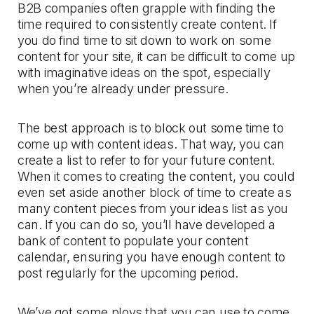
B2B companies often grapple with finding the
time required to consistently create content. If
you do find time to sit down to work on some
content for your site, it can be difficult to come up
with imaginative ideas on the spot, especially
when you’re already under pressure.
The best approach is to block out some time to
come up with content ideas. That way, you can
create a list to refer to for your future content.
When it comes to creating the content, you could
even set aside another block of time to create as
many content pieces from your ideas list as you
can. If you can do so, you’ll have developed a
bank of content to populate your content
calendar, ensuring you have enough content to
post regularly for the upcoming period.
We’ve got some ploys that you can use to come