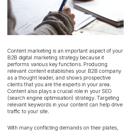
Content marketing is an important aspect of your
B2B digital marketing strategy because it
performs various key functions. Producing
relevant content establishes your B2B company
as a thought leader, and shows prospective
clients that you are the experts in your area.
Content also plays a crucial role in your SEO
(search engine optimisation) strategy. Targeting
relevant keywords in your content can help drive
traffic to your site.
With many conflicting demands on their plates,