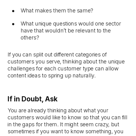
What makes them the same?
What unique questions would one sector
have that wouldn’t be relevant to the
others?
If you can split out different categories of
customers you serve, thinking about the unique
challenges for each customer type can allow
content ideas to spring up naturally.
If in Doubt, Ask
You are already thinking about what your
customers would like to know so that you can fill
in the gaps for them. It might seem crazy, but
sometimes if you want to know something, you