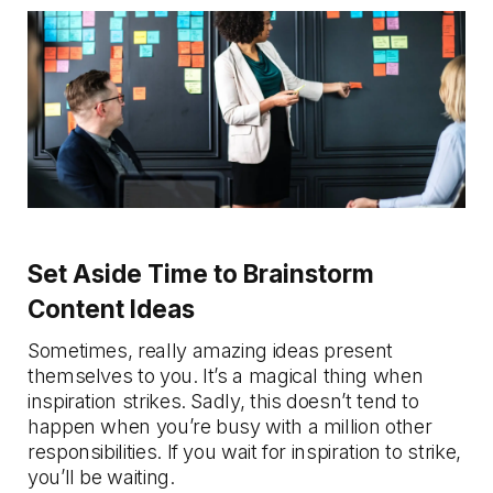
Set Aside Time to Brainstorm
Content Ideas
Sometimes, really amazing ideas present
themselves to you. It’s a magical thing when
inspiration strikes. Sadly, this doesn’t tend to
happen when you’re busy with a million other
responsibilities. If you wait for inspiration to strike,
you’ll be waiting.