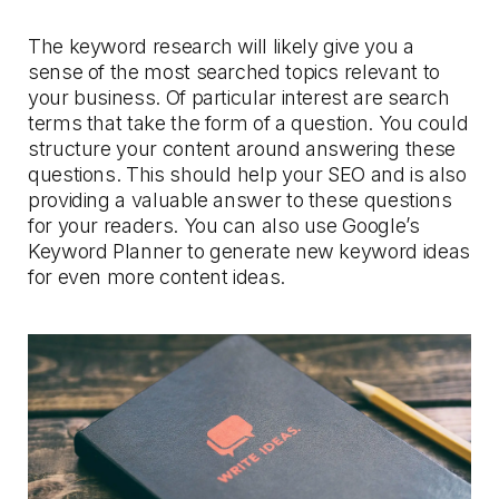
The keyword research will likely give you a
sense of the most searched topics relevant to
your business. Of particular interest are search
terms that take the form of a question. You could
structure your content around answering these
questions. This should help your SEO and is also
providing a valuable answer to these questions
for your readers. You can also use Google’s
Keyword Planner to generate new keyword ideas
for even more content ideas.