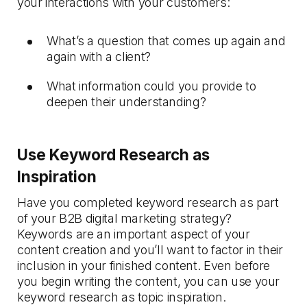
your interactions with your customers:
What’s a question that comes up again and
again with a client?
What information could you provide to
deepen their understanding?
Use Keyword Research as
Inspiration
Have you completed keyword research as part
of your B2B digital marketing strategy?
Keywords are an important aspect of your
content creation and you’ll want to factor in their
inclusion in your finished content. Even before
you begin writing the content, you can use your
keyword research as topic inspiration.