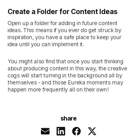
Create a Folder for Content Ideas
Open up a folder for adding in future content
ideas. This means if you ever do get struck by
inspiration, you have a safe place to keep your
idea until you can implement it.
You might also find that once you start thinking
about producing content in this way, the creative
cogs will start turning in the background all by
themselves - and those Eureka moments may
happen more frequently all on their own!
share