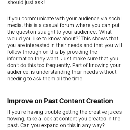
should just ask!
If you communicate with your audience via social
media, this is a casual forum where you can put
the question straight to your audience: ‘What
would you like to know about?’ This shows that
you are interested in their needs and that you will
follow through on this by providing the
information they want. Just make sure that you
don’t do this too frequently. Part of knowing your
audience, is understanding their needs without
needing to ask them all the time.
Improve on Past Content Creation
If you’re having trouble getting the creative juices
flowing, take a look at content you created in the
past. Can you expand on this in any way?