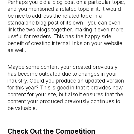
Perhaps you did a blog post on a particular topic,
and you mentioned a related topic in it. It would
be nice to address the related topic in a
standalone blog post of its own - you can even
link the two blogs together, making it even more
useful for readers. This has the happy side
benefit of creating internal links on your website
as well.
Maybe some content your created previously
has become outdated due to changes in your
industry. Could you produce an updated version
for this year? This is good in that it provides new
content for your site, but also it ensures that the
content your produced previously continues to
be valuable.
Check Out the Competition