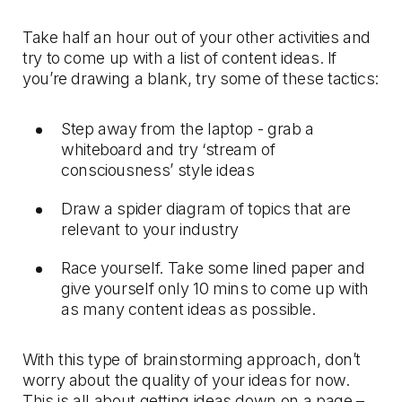
Take half an hour out of your other activities and
try to come up with a list of content ideas. If
you’re drawing a blank, try some of these tactics:
Step away from the laptop - grab a
whiteboard and try ‘stream of
consciousness’ style ideas
Draw a spider diagram of topics that are
relevant to your industry
Race yourself. Take some lined paper and
give yourself only 10 mins to come up with
as many content ideas as possible.
With this type of brainstorming approach, don’t
worry about the quality of your ideas for now.
This is all about getting ideas down on a page –