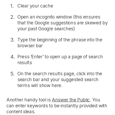
Clear your cache
Open an incognito window (this ensures
that the Google suggestions are skewed by
your past Google searches)
Type the beginning of the phrase into the
browser bar
Press ‘Enter’ to open up a page of search
results
On the search results page, click into the
search bar and your suggested search
terms will show here.
Another handy tool is
Answer the Public
. You
can enter keywords to be instantly provided with
content ideas.