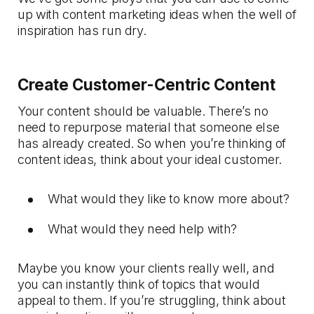
up with content marketing ideas when the well of
inspiration has run dry.
Create Customer-Centric Content
Your content should be valuable. There’s no
need to repurpose material that someone else
has already created. So when you’re thinking of
content ideas, think about your ideal customer.
What would they like to know more about?
What would they need help with?
Maybe you know your clients really well, and
you can instantly think of topics that would
appeal to them. If you’re struggling, think about