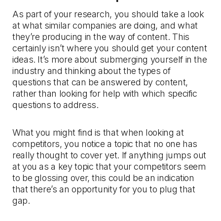
As part of your research, you should take a look
at what similar companies are doing, and what
they’re producing in the way of content. This
certainly isn’t where you should get your content
ideas. It’s more about submerging yourself in the
industry and thinking about the types of
questions that can be answered by content,
rather than looking for help with which specific
questions to address.
What you might find is that when looking at
competitors, you notice a topic that no one has
really thought to cover yet. If anything jumps out
at you as a key topic that your competitors seem
to be glossing over, this could be an indication
that there’s an opportunity for you to plug that
gap.