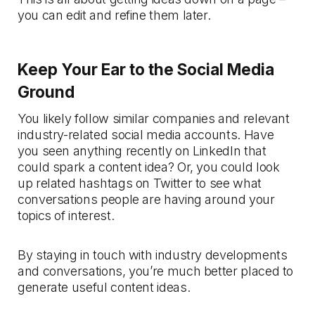
you can edit and refine them later.
Keep Your Ear to the Social Media
Ground
You likely follow similar companies and relevant
industry-related social media accounts. Have
you seen anything recently on LinkedIn that
could spark a content idea? Or, you could look
up related hashtags on Twitter to see what
conversations people are having around your
topics of interest.
By staying in touch with industry developments
and conversations, you’re much better placed to
generate useful content ideas.