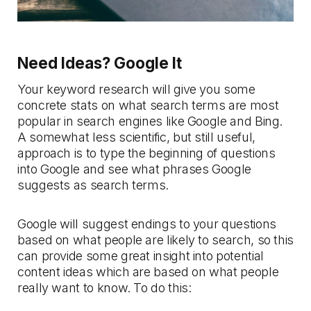
Need Ideas? Google It
Your keyword research will give you some
concrete stats on what search terms are most
popular in search engines like Google and Bing.
A somewhat less scientific, but still useful,
approach is to type the beginning of questions
into Google and see what phrases Google
suggests as search terms.
Google will suggest endings to your questions
based on what people are likely to search, so this
can provide some great insight into potential
content ideas which are based on what people
really want to know. To do this: