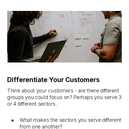
Differentiate Your Customers
Think about your customers - are there different
groups you could focus on? Perhaps you serve 3
or 4 different sectors.
What makes the sectors you serve different
from one another?