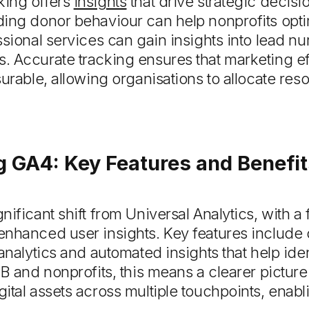
king offers
insights
that drive strategic decis
ing donor behaviour can help nonprofits opti
ssional services can gain insights into lead nu
 Accurate tracking ensures that marketing eff
urable, allowing organisations to allocate res
 GA4: Key Features and Benefit
nificant shift from Universal Analytics, with a
enhanced user insights. Key features include
 analytics and automated insights that help ide
2B and nonprofits, this means a clearer pictur
ital assets across multiple touchpoints, enab