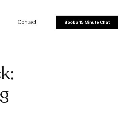
Contact
Book a 15 Minute Chat
SECTORS
k:
B2B
Professional Services
ng
Not For Profit
PROGRAMMES
Export Strategy
Integrated Marketing