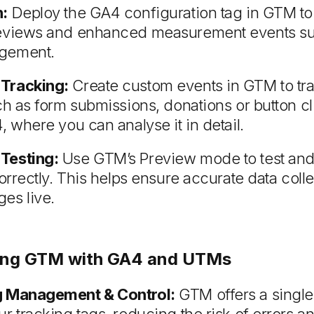
n:
Deploy the GA4 configuration tag in GTM to
eviews and enhanced measurement events suc
gement.
Tracking:
Create custom events in GTM to tra
ch as form submissions, donations or button cli
, where you can analyse it in detail.
Testing:
Use GTM’s Preview mode to test and 
correctly. This helps ensure accurate data coll
es live.
Using GTM with GA4 and UTMs
g Management & Control:
GTM offers a single 