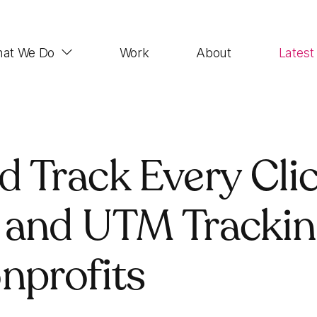
at We Do
Work
About
Latest
Web Design
 Track Every Clic
Impactful, UX-focused websites that look good,
function properly and rank highly
 and UTM Tracki
Demand Generation
SEO, Paid Advertising, Email Marketing, Social
nprofits
Media, Account-based Marketing