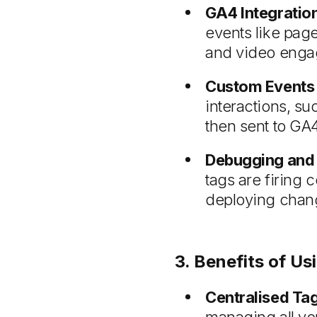
GA4 Integratio
events like pag
and video enga
Custom Events 
interactions, su
then sent to GA4
Debugging and 
tags are firing 
deploying chang
3. Benefits of 
Centralised Ta