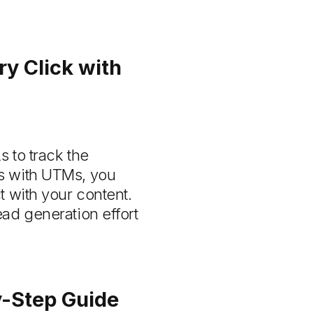
y Click with
 to track the
ks with UTMs, you
t with your content.
ad generation effort
-Step Guide