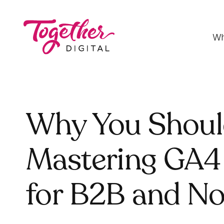
Wh
Digital Strategy
Why You Should
Strategies that optimise funnels, improve
conversion rates and accelerate sales
Mastering GA4
Development
Fast-loading websites and web applications
for B2B and No
customised to your needs