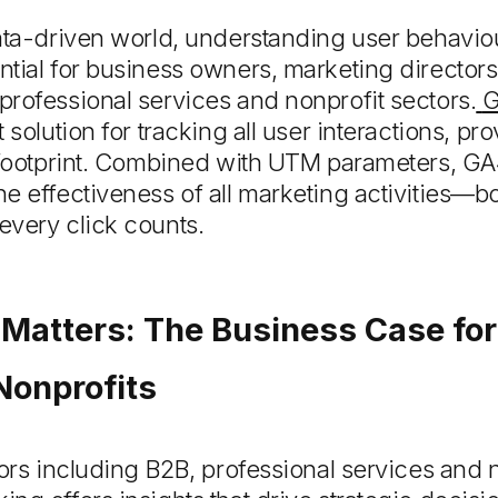
data-driven world, understanding user behavi
tial for business owners, marketing director
rofessional services and nonprofit sectors.
G
 solution for tracking all user interactions, pro
l footprint. Combined with UTM parameters, GA
e effectiveness of all marketing activities—b
every click counts.
Matters: The Business Case for
Nonprofits
tors including B2B, professional services and n