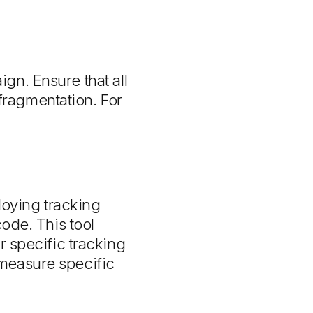
gn. Ensure that all
ragmentation. For
oying tracking
code. This tool
r specific tracking
 measure specific