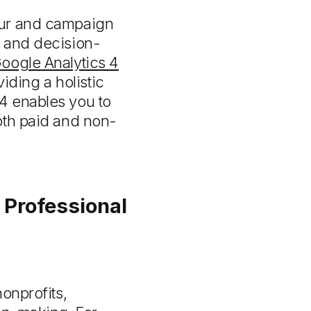
our and campaign
s and decision-
oogle Analytics 4
viding a holistic
4 enables you to
oth paid and non-
 Professional
onprofits,