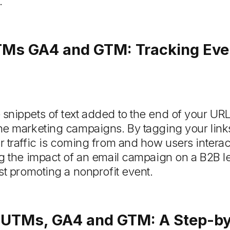
.
TMs GA4 and GTM: Tracking Ever
nippets of text added to the end of your URLs
ne marketing campaigns. By tagging your lin
 traffic is coming from and how users interac
g the impact of an email campaign on a B2B le
st promoting a nonprofit event.
 UTMs, GA4 and GTM: A Step-by