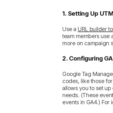
1. Setting Up UT
Use a
URL builder to
team members use a 
more on campaign str
2. Configuring G
Google Tag Manager 
codes, like those for
allows you to set up
needs. (These event
events in GA4.) For 