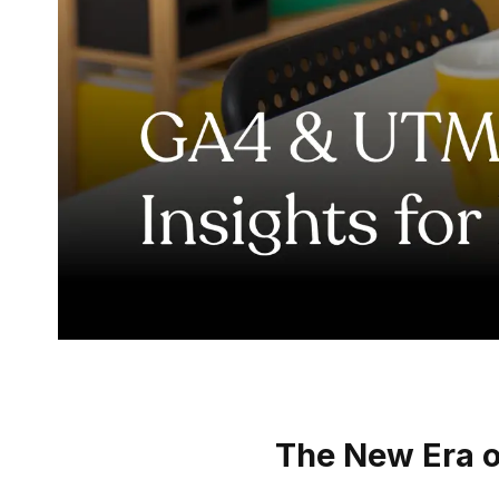
The New Era of