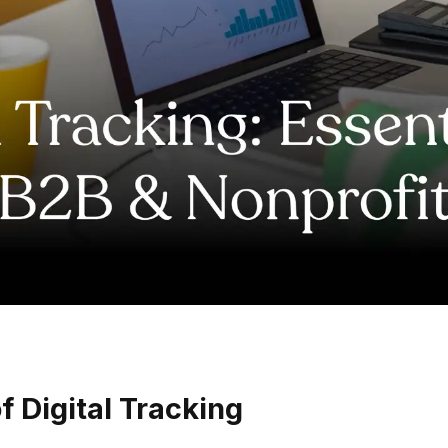
 Digital Tracking