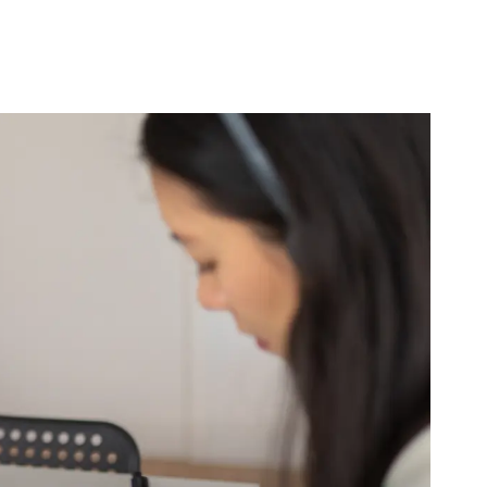
B2B Rebrand