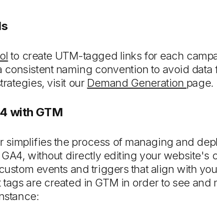
Ms
ol
to create UTM-tagged links for each campai
consistent naming convention to avoid data f
ategies, visit our
Demand Generation
page.
A4 with GTM
simplifies the process of managing and depl
 GA4, without directly editing your website's 
 custom events and triggers that align with you
 tags are created in GTM in order to see and
instance: