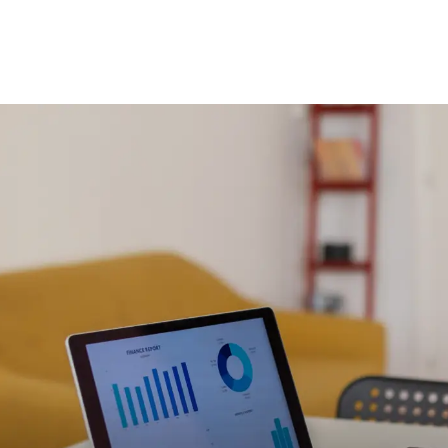
Branding & Graphic Design
Brand identity, messaging and design of all
visual elements for your company