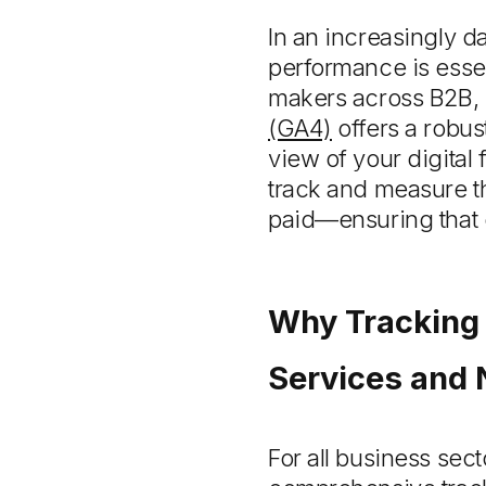
In an increasingly 
performance is essen
makers across B2B, p
(GA4)
offers a robust
view of your digita
track and measure th
paid—ensuring that 
Why Tracking 
Services and 
For all business sec