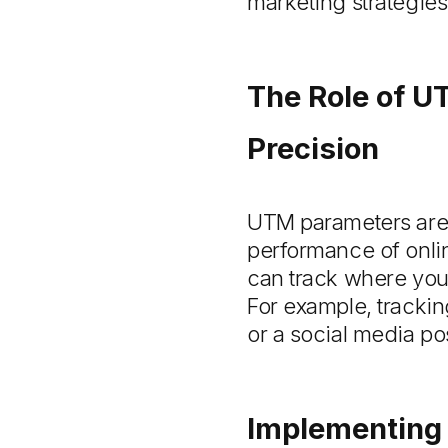
marketing strategies
The Role of U
Precision
UTM parameters are s
performance of onli
can track where your
For example, trackin
or a social media po
Implementing