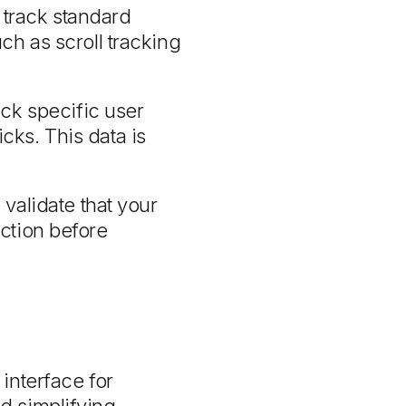
 track standard
h as scroll tracking
ck specific user
cks. This data is
validate that your
ection before
interface for