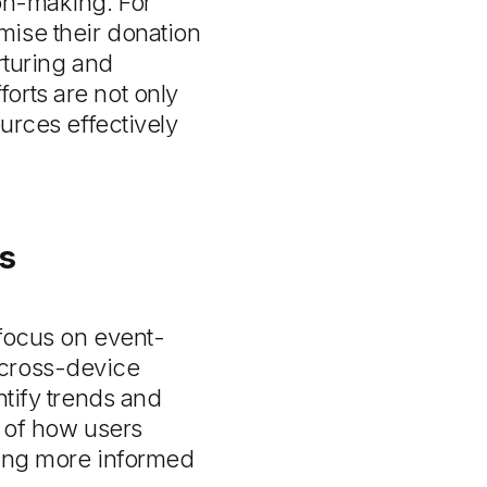
ion-making. For
mise their donation
rturing and
orts are not only
ources effectively
s
 focus on event-
 cross-device
ntify trends and
e of how users
ling more informed