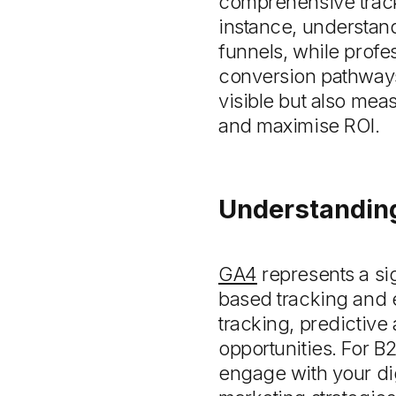
comprehensive trac
instance, understand
funnels, while profe
conversion pathways.
visible but also meas
and maximise ROI.
Understanding
GA4
represents a sig
based tracking and 
tracking, predictive
opportunities. For B
engage with your dig