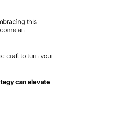
mbracing this
become an
 craft to turn your
ategy can elevate