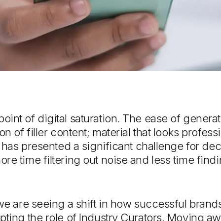
int of digital saturation. The ease of genera
on of filler content; material that looks profess
is has presented a significant challenge for d
re time filtering out noise and less time findi
 we are seeing a shift in how successful bran
pting the role of Industry Curators. Moving a