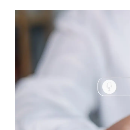
Video & Content
Deliver engaging content through copy, video
and animation
Support & Maintenance
Dedicated support team, customised support
packages that protect your investment