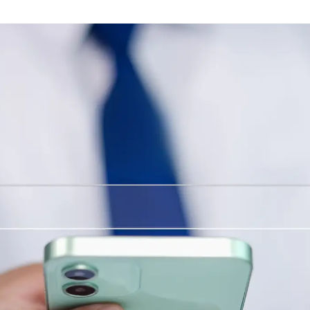
Branding & Graphic Design
Brand identity, messaging and design of all
visual elements for your company