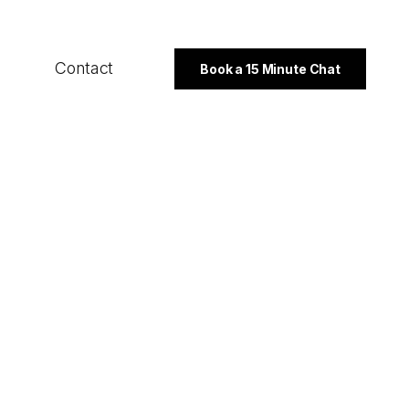
Contact
Book a 15 Minute Chat
SECTORS
B2B
Professional Services
Not For Profit
PROGRAMMES
Export Strategy
Integrated Marketing