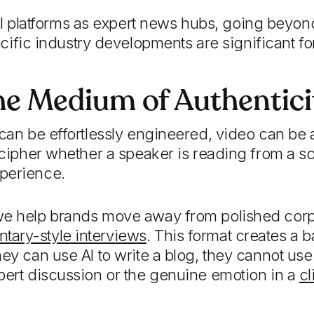
al platforms as expert news hubs, going beyon
ific industry developments are significant fo
he Medium of Authentici
 can be effortlessly engineered, video can be 
decipher whether a speaker is reading from a sc
perience.
we help brands move away from polished cor
ary-style interviews
. This format creates a ba
ey can use AI to write a blog, they cannot use i
pert discussion or the genuine emotion in a
cl