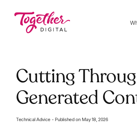
Wh
Digital Strategy
Cutting Through
Strategies that optimise funnels, improve
conversion rates and accelerate sales
Generated Con
Development
Fast-loading websites and web applications
customised to your needs
Technical Advice
-
Published on
May 18, 2026