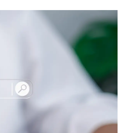
B2B Rebrand