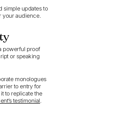
d simple updates to
r your audience.
ty
a powerful proof
ript or speaking
porate monologues
rrier to entry for
t to replicate the
ient’s testimonial
.