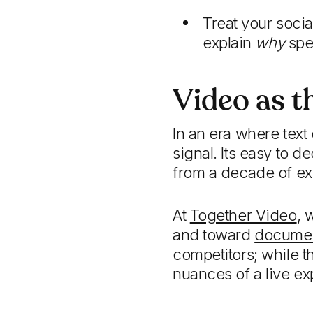
Treat your soci
explain
why
spec
Video as t
In an era where text
signal. Its easy to 
from a decade of ex
At
Together Video
, 
and toward
document
competitors; while th
nuances of a live ex