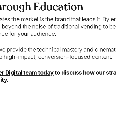
hrough Education
tes the market is the brand that leads it. By e
beyond the noise of traditional vending to 
rce for your audience.
 we provide the technical mastery and cinematic
nto high-impact, conversion-focused content.
r Digital team today
to discuss how our str
ity.