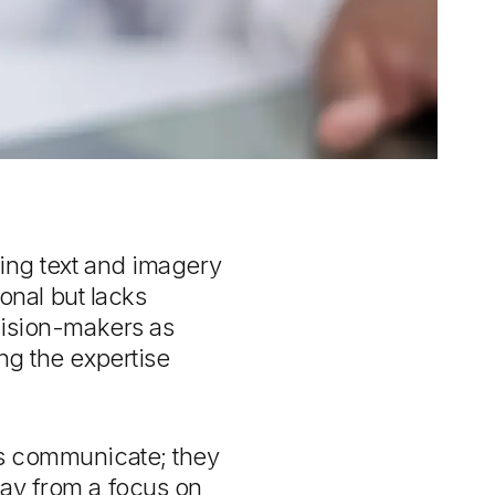
ting text and imagery
ional but lacks
ecision-makers as
ng the expertise
ds communicate; they
way from a focus on