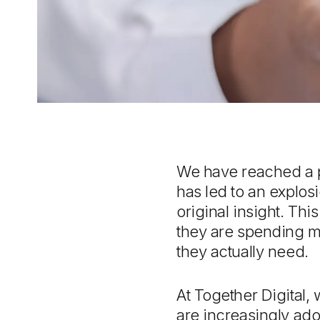
We have reached a po
has led to an explosi
original insight. Th
they are spending mo
they actually need.
At Together Digital,
are increasingly ado