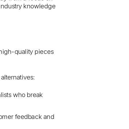
ll industry knowledge
high-quality pieces
alternatives:
lists who break
ustomer feedback and