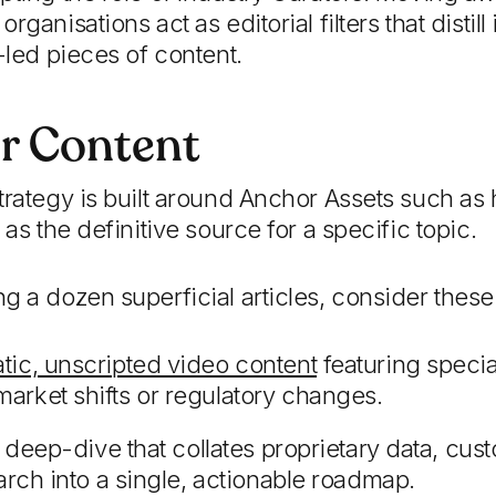
rganisations act as editorial filters that disti
-led pieces of content.
r Content
trategy is built around Anchor Assets such as 
 as the definitive source for a specific topic.
g a dozen superficial articles, consider these 
tic, unscripted video content
featuring specia
rket shifts or regulatory changes.
y deep-dive that collates proprietary data, c
arch into a single, actionable roadmap.