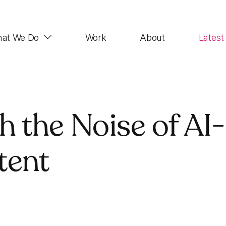
at We Do
Work
About
Latest
Web Design
 the Noise of AI-
Impactful, UX-focused websites that look good,
function properly and rank highly
tent
Demand Generation
SEO, Paid Advertising, Email Marketing, Social
Media, Account-based Marketing