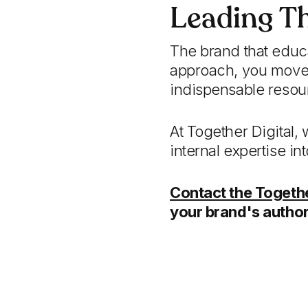
Leading T
The brand that educa
approach, you move 
indispensable resou
At Together Digital,
internal expertise i
Contact the Togethe
your brand's author