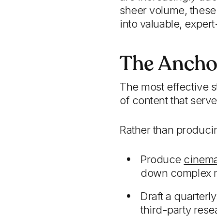
sheer volume, these o
into valuable, expert
The Ancho
The most effective s
of content that serve
Rather than producin
Produce
cinema
down complex ma
Draft a quarterl
third-party rese